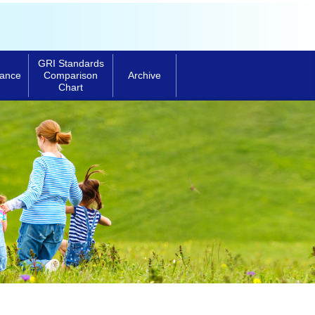
GRI Standards
ance
Archive
Comparison
Chart