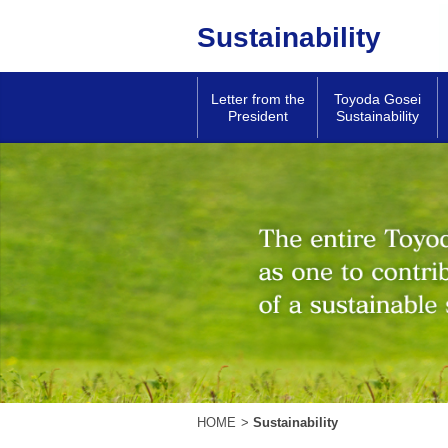
Sustainability
Letter from the
Toyoda Gosei
President
Sustainability
HOME
>
Sustainability