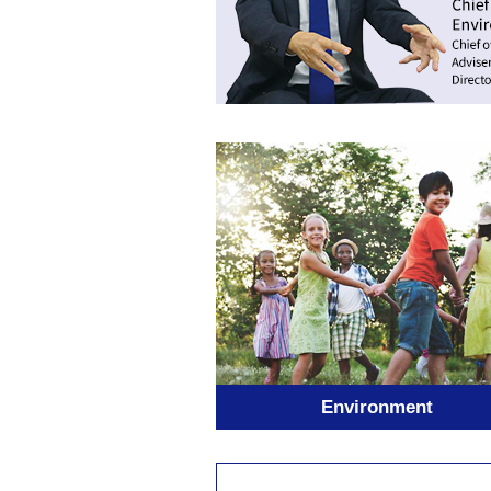
Environment