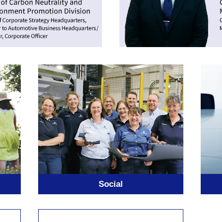
Social