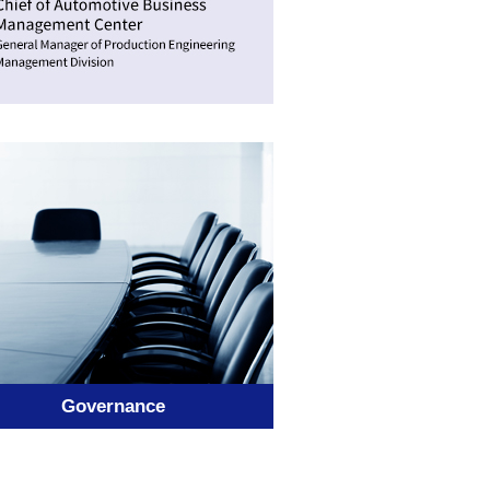
Governance