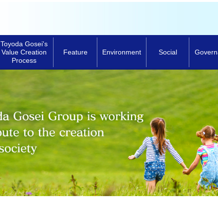
Toyoda Gosei's
Feature
Environment
Social
Govern
Value Creation
Process