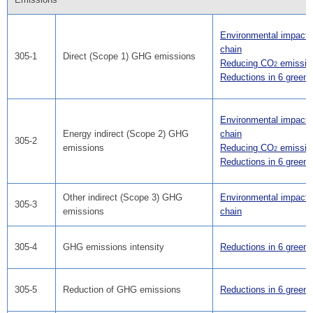
Environmental impact i
chain
305-1
Direct (Scope 1) GHG emissions
Reducing CO
emissio
2
Reductions in 6 green
Environmental impact i
Energy indirect (Scope 2) GHG
chain
305-2
emissions
Reducing CO
emissio
2
Reductions in 6 green
Other indirect (Scope 3) GHG
Environmental impact i
305-3
emissions
chain
305-4
GHG emissions intensity
Reductions in 6 green
305-5
Reduction of GHG emissions
Reductions in 6 green