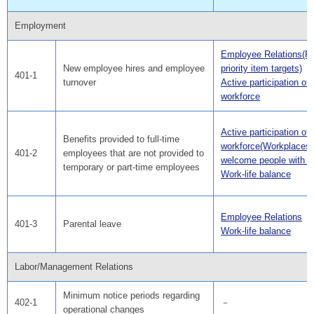
Employment
Employee Relations(F
New employee hires and employee
priority item targets)
401-1
turnover
Active participation of
workforce
Active participation of
Benefits provided to full-time
workforce(Workplaces 
401-2
employees that are not provided to
welcome people with dis
temporary or part-time employees
Work-life balance
Employee Relations
401-3
Parental leave
Work-life balance
Labor/Management Relations
Minimum notice periods regarding
402-1
－
operational changes