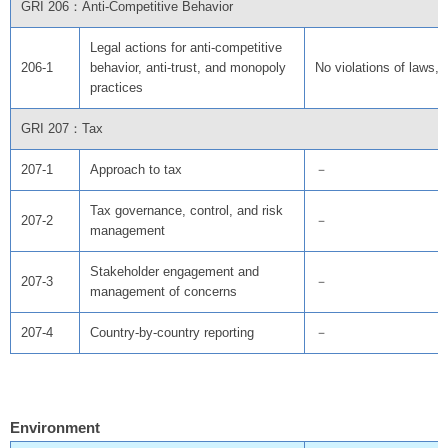
GRI 206：Anti-Competitive Behavior
Legal actions for anti-competitive
206-1
behavior, anti-trust, and monopoly
No violations of laws, 
practices
GRI 207：Tax
207-1
Approach to tax
－
Tax governance, control, and risk
207-2
－
management
Stakeholder engagement and
207-3
－
management of concerns
207-4
Country-by-country reporting
－
Environment