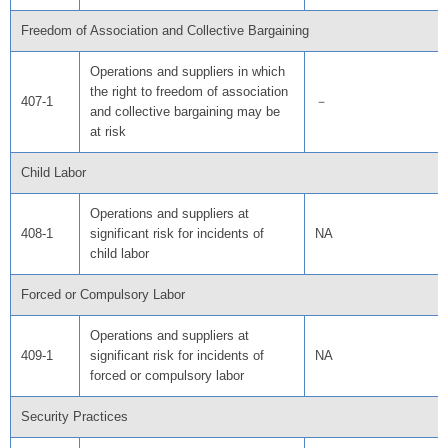
Freedom of Association and Collective Bargaining
Operations and suppliers in which
the right to freedom of association
407-1
－
and collective bargaining may be
at risk
Child Labor
Operations and suppliers at
408-1
significant risk for incidents of
NA
child labor
Forced or Compulsory Labor
Operations and suppliers at
409-1
significant risk for incidents of
NA
forced or compulsory labor
Security Practices