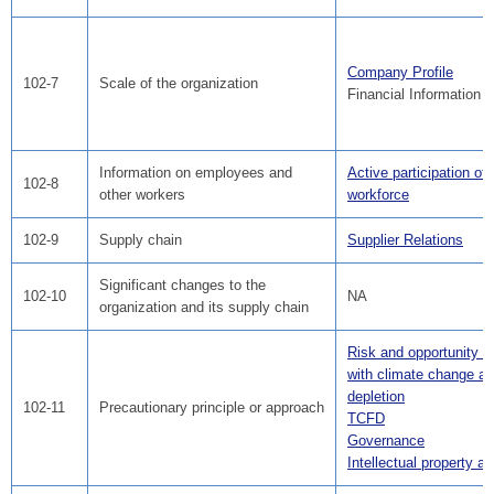
Company Profile
102-7
Scale of the organization
Financial Information
Information on employees and
Active participation of
102-8
other workers
workforce
102-9
Supply chain
Supplier Relations
Significant changes to the
102-10
NA
organization and its supply chain
Risk and opportunity a
with climate change a
depletion
102-11
Precautionary principle or approach
TCFD
Governance
Intellectual property act