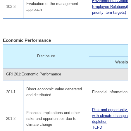
Environmental Action 
Evaluation of the management
103-3
Employee Relations(F
approach
priority item targets)
Economic Performance
Disclosure
Website
GRI 201:Economic Performance
Direct economic value generated
201-1
Financial Information
and distributed
Risk and opportunity a
Financial implications and other
with climate change a
201-2
risks and opportunities due to
depletion
climate change
TCFD