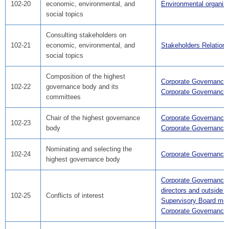
102-20
economic, environmental, and
Environmental organiza
social topics
Consulting stakeholders on
102-21
economic, environmental, and
Stakeholders Relation
social topics
Composition of the highest
Corporate Governance
102-22
governance body and its
Corporate Governance
committees
Chair of the highest governance
Corporate Governance
102-23
body
Corporate Governance
Nominating and selecting the
102-24
Corporate Governance
highest governance body
Corporate Governance
directors and outside A
102-25
Conflicts of interest
Supervisory Board me
Corporate Governance