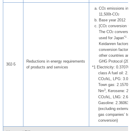
CO
emissions in d
2
11,500t-CO
2
Base year 2012
[CO
conversion fa
2
The CO
conversio
2
*1
used for Japan
ar
Keidanren factors
conversion factors
other countries are
Reductions in energy requirements
GHG Protocol (200
302-5
of products and services
Electricity: 0.37070
class A fuel oil: 2.
CO
/kL, LPG: 3.0
2
Town gas: 2.15701
3
Nm
, Kerosene: 2.
CO
/kL, LNG: 2.6
2
Gasoline: 2.36063
(excluding external 
gas companies’ to
conversion)