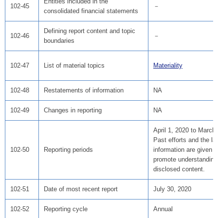
Entities included in the
102-45
－
consolidated financial statements
Defining report content and topic
102-46
－
boundaries
102-47
List of material topics
Materiality
102-48
Restatements of information
NA
102-49
Changes in reporting
NA
April 1, 2020 to March
Past efforts and the la
102-50
Reporting periods
information are given 
promote understanding
disclosed content.
102-51
Date of most recent report
July 30, 2020
102-52
Reporting cycle
Annual