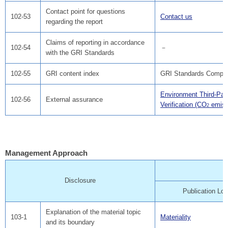
Contact point for questions
102-53
Contact us
regarding the report
Claims of reporting in accordance
102-54
－
with the GRI Standards
102-55
GRI content index
GRI Standards Compar
Environment Third-Par
102-56
External assurance
Verification (CO
emiss
2
Management Approach
Disclosure
Publication Loc
Explanation of the material topic
103-1
Materiality
and its boundary