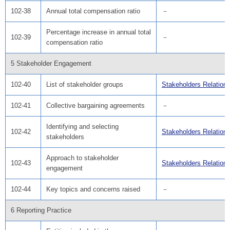
102-38
Annual total compensation ratio
－
Percentage increase in annual total
102-39
－
compensation ratio
5 Stakeholder Engagement
102-40
List of stakeholder groups
Stakeholders Relation
102-41
Collective bargaining agreements
－
Identifying and selecting
102-42
Stakeholders Relation
stakeholders
Approach to stakeholder
102-43
Stakeholders Relation
engagement
102-44
Key topics and concerns raised
－
6 Reporting Practice