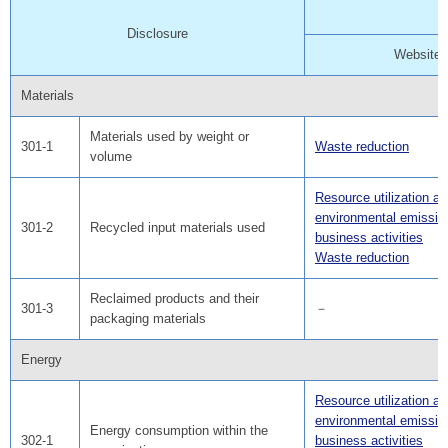
Disclosure
Website
Materials
Materials used by weight or
301-1
Waste reduction
volume
Resource utilization a
environmental emissio
301-2
Recycled input materials used
business activities
Waste reduction
Reclaimed products and their
301-3
－
packaging materials
Energy
Resource utilization a
environmental emissio
Energy consumption within the
302-1
business activities