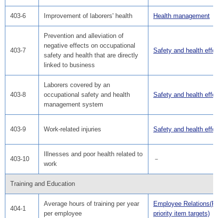
403-6
Improvement of laborers' health
Health management
Prevention and alleviation of
negative effects on occupational
403-7
Safety and health effor
safety and health that are directly
linked to business
Laborers covered by an
403-8
occupational safety and health
Safety and health effor
management system
403-9
Work-related injuries
Safety and health effor
Illnesses and poor health related to
403-10
－
work
Training and Education
Average hours of training per year
Employee Relations(F
404-1
per employee
priority item targets)