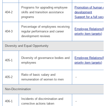
Programs for upgrading employee
Promotion of human r
404-2
skills and transition assistance
development
programs
Support for a full secon
Percentage of employees receiving
Employee Relations(F
404-3
regular performance and career
priority item targets)
development reviews
Diversity and Equal Opportunity
Diversity of governance bodies and
Employee Relations(F
405-1
employees
priority item targets)
Ratio of basic salary and
405-2
－
remuneration of women to men
Non-Discrimination
Incidents of discrimination and
406-1
－
corrective actions taken