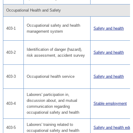
Occupational Health and Safety
Occupational safety and health
403-1
Safety and health
management system
Identification of danger (hazard),
403-2
Safety and health
risk assessment, accident survey
403-3
Occupational health service
Safety and health
Laborers' participation in,
discussion about, and mutual
403-4
Stable employment
communication regarding
occupational safety and health
Laborers' training related to
403-5
Safety and health educ
occupational safety and health