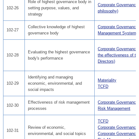
Role of highest governance body in
Corporate Governance
102-26
setting purpose, values, and
philosophy)
strategy
Collective knowledge of highest
Corporate Governance
102-27
governance body
Management Systems
Corporate Governance
Evaluating the highest governance
102-28
the effectiveness of th
body's performance
Directors)
Identifying and managing
Materiality
102-29
economic, environmental, and
TCFD
social impacts
Effectiveness of risk management
Corporate Governance
102-30
processes
Risk Management
TCFD
Review of economic,
Corporate Governance
102-31
environmental, and social topics
Corporate Governance