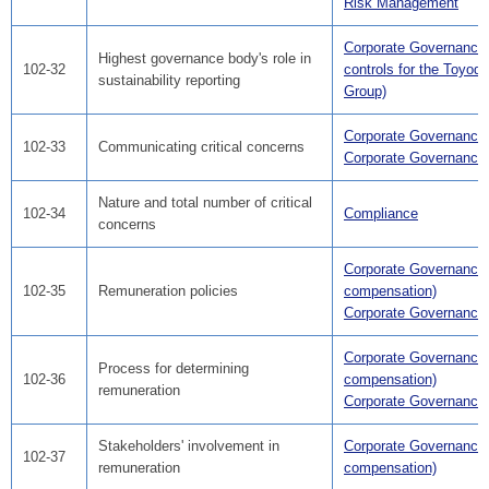
Risk Management
Corporate Governance(
Highest governance body's role in
102-32
controls for the Toyod
sustainability reporting
Group)
Corporate Governance
102-33
Communicating critical concerns
Corporate Governance
Nature and total number of critical
102-34
Compliance
concerns
Corporate Governance
102-35
Remuneration policies
compensation)
Corporate Governance
Corporate Governance
Process for determining
102-36
compensation)
remuneration
Corporate Governance
Stakeholders' involvement in
Corporate Governance
102-37
remuneration
compensation)