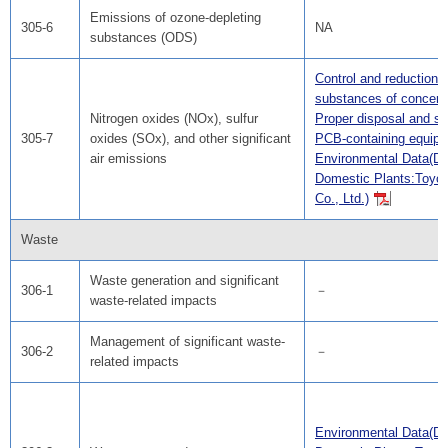
Emissions of ozone-depleting
305-6
NA
substances (ODS)
Control and reduction o
substances of concern
Nitrogen oxides (NOx), sulfur
Proper disposal and st
305-7
oxides (SOx), and other significant
PCB-containing equip
air emissions
Environmental Data(Da
Domestic Plants:Toyo
Co., Ltd.)
Waste
Waste generation and significant
306-1
－
waste-related impacts
Management of significant waste-
306-2
－
related impacts
Environmental Data(Da