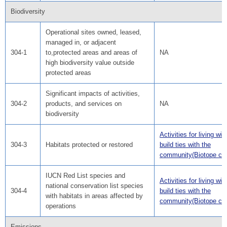
Biodiversity
Operational sites owned, leased,
managed in, or adjacent
304-1
to,protected areas and areas of
NA
high biodiversity value outside
protected areas
Significant impacts of activities,
304-2
products, and services on
NA
biodiversity
Activities for living wit
304-3
Habitats protected or restored
build ties with the
community(Biotope cre
IUCN Red List species and
Activities for living wit
national conservation list species
304-4
build ties with the
with habitats in areas affected by
community(Biotope cre
operations
Emissions