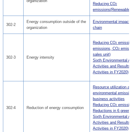
organization
Reducing CO
2
emissions(Renewable 
Energy consumption outside of the
Environmental impact i
302-2
organization
chain
Reducing CO
emissio
2
emissions, CO
emissi
2
sales unit)
302-3
Energy intensity
Sixth Environmental Ac
Activities and Results(
Activities in FY2020)
Resource utilization a
environmental emissio
business activities
Reducing CO
emissio
2
302-4
Reduction of energy consumption
Reductions in 6 green
Sixth Environmental Ac
Activities and Results(
Activities in FY2020)