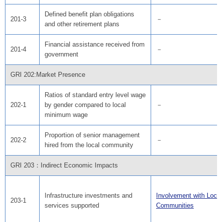
Defined benefit plan obligations
201-3
－
and other retirement plans
Financial assistance received from
201-4
－
government
GRI 202:Market Presence
Ratios of standard entry level wage
202-1
by gender compared to local
－
minimum wage
Proportion of senior management
202-2
－
hired from the local community
GRI 203：Indirect Economic Impacts
Infrastructure investments and
Involvement with Local
203-1
services supported
Communities