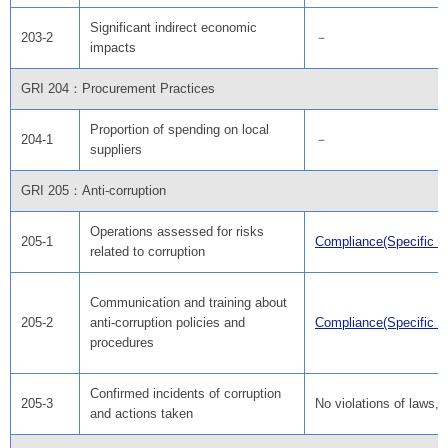
Significant indirect economic
203-2
－
impacts
GRI 204：Procurement Practices
Proportion of spending on local
204-1
－
suppliers
GRI 205：Anti-corruption
Operations assessed for risks
205-1
Compliance(Specific ef
related to corruption
Communication and training about
205-2
anti-corruption policies and
Compliance(Specific ef
procedures
Confirmed incidents of corruption
205-3
No violations of laws, 
and actions taken