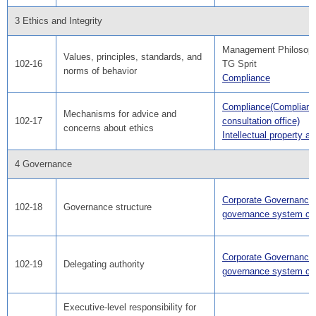
3 Ethics and Integrity
Management Philosop
Values, principles, standards, and
102-16
TG Sprit
norms of behavior
Compliance
Compliance(Complian
Mechanisms for advice and
102-17
consultation office)
concerns about ethics
Intellectual property act
4 Governance
Corporate Governance(
102-18
Governance structure
governance system cha
Corporate Governance(
102-19
Delegating authority
governance system cha
Executive-level responsibility for