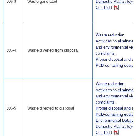
306-3
Waste generated
Domestic Plants:Toyo
Co., Ltd.)
Waste reduction
Activities to eliminate
and environmental viol
306-4
Waste diverted from disposal
complaints
Proper disposal and st
PCB-containing equip
Waste reduction
Activities to eliminate
and environmental viol
complaints
306-5
Waste directed to disposal
Proper disposal and st
PCB-containing equip
Environmental Data(Da
Domestic Plants:Toyo
Co., Ltd.)