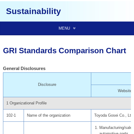
Sustainability
MENU
GRI Standards Comparison Chart
General Disclosures
Disclosure
Website
1 Organizational Profile
102-1
Name of the organization
Toyoda Gosei Co., Ltd
Manufacturing/sales
automotive parts