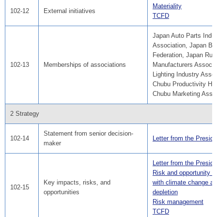
Materiality
102-12
External initiatives
TCFD
Japan Auto Parts Indus
Association, Japan Bu
Federation, Japan Rub
102-13
Memberships of associations
Manufacturers Associa
Lighting Industry Assoc
Chubu Productivity He
Chubu Marketing Associ
2 Strategy
Statement from senior decision-
102-14
Letter from the Preside
maker
Letter from the Preside
Risk and opportunity a
Key impacts, risks, and
with climate change a
102-15
opportunities
depletion
Risk management
TCFD