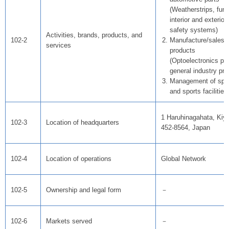
(Weatherstrips, func
interior and exterior
safety systems)
Activities, brands, products, and
102-2
Manufacture/sales o
services
products
(Optoelectronics pr
general industry pro
Management of spo
and sports facilities
1 Haruhinagahata, Kiyo
102-3
Location of headquarters
452-8564, Japan
102-4
Location of operations
Global Network
102-5
Ownership and legal form
－
102-6
Markets served
－