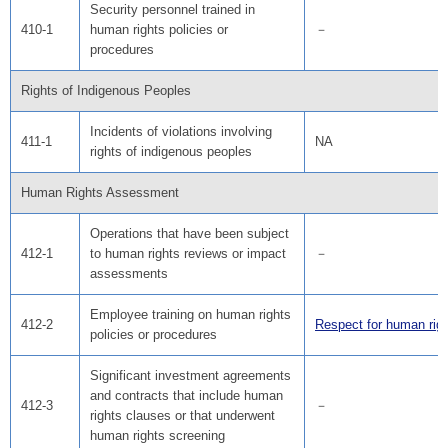
Security personnel trained in
410-1
human rights policies or
－
procedures
Rights of Indigenous Peoples
Incidents of violations involving
411-1
NA
rights of indigenous peoples
Human Rights Assessment
Operations that have been subject
412-1
to human rights reviews or impact
－
assessments
Employee training on human rights
412-2
Respect for human rig
policies or procedures
Significant investment agreements
and contracts that include human
412-3
－
rights clauses or that underwent
human rights screening