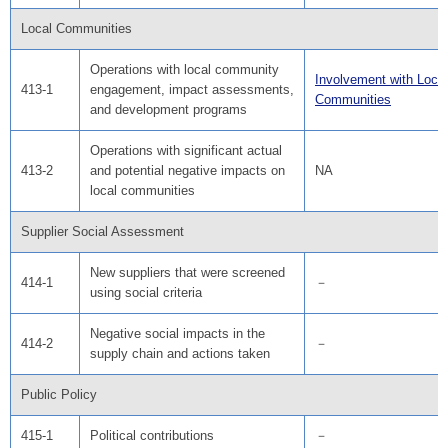
Local Communities
Operations with local community
Involvement with Local
413-1
engagement, impact assessments,
Communities
and development programs
Operations with significant actual
413-2
and potential negative impacts on
NA
local communities
Supplier Social Assessment
New suppliers that were screened
414-1
－
using social criteria
Negative social impacts in the
414-2
－
supply chain and actions taken
Public Policy
415-1
Political contributions
－