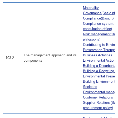
Materiality
Governance(Basic phil
Compliance(Basic phil
Compliance system, C
consultation office)
Risk management(Bas
philosophy)
Contributing to Enviro
Preservation Through A
The management approach and its
Business Activities
103-2
components
Environmental Action 
Building a Decarboniz
Building a Recycling S
Environmental Preserv
Building Environmental
Societies
Environmental manag
Customer Relations
Supplier Relations(Bas
procurement policy)