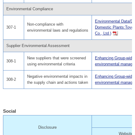
Environmental Compliance
Environmental Data(Da
Non-compliance with
307-1
Domestic Plants:Toyo
environmental laws and regulations
Co., Ltd.)
Supplier Environmental Assessment
New suppliers that were screened
Enhancing Group-wide
308-1
using environmental criteria
environmental manag
Negative environmental impacts in
Enhancing Group-wide
308-2
the supply chain and actions taken
environmental manag
Social
Disclosure
Website