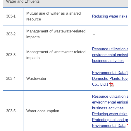
Water and Effluents
Mutual use of water as a shared
303-1
Reducing water risks
resource
Management of wastewater-related
303-2
－
impacts
Resource utilization a
Management of wastewater-related
303-3
environmental emissio
impacts
business activities
Environmental Data(Da
303-4
Wastewater
Domestic Plants:Toyo
Co., Ltd.)
Resource utilization a
environmental emissio
business activities
303-5
Water consumption
Reducing water risks
Protecting soil and gr
Environmental Data