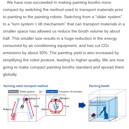
We have now succeeded in making painting booths more
compact by switching the method used to transport materials prior
to painting to the painting robots. Switching from a “slider system”
to a “turn system + tilt mechanism” that can transport materials in a
smaller space has allowed us reduce the booth volume by about
half. This smaller size results in a huge reduction in the energy
consumed by air conditioning equipment, and has cut CO
2
emissions by about 30%. The painting yield is also increased by
simplifying the robot posture, leading to higher quality. We are now
going to make compact painting booths standard and spread them
globally.