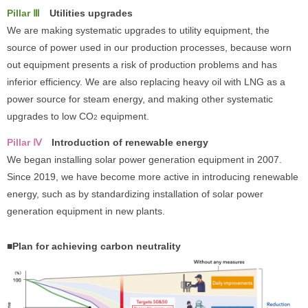
Pillar Ⅲ
Utilities upgrades
We are making systematic upgrades to utility equipment, the
source of power used in our production processes, because worn
out equipment presents a risk of production problems and has
inferior efficiency. We are also replacing heavy oil with LNG as a
power source for steam energy, and making other systematic
upgrades to low CO
equipment.
2
Pillar Ⅳ
Introduction of renewable energy
We began installing solar power generation equipment in 2007.
Since 2019, we have become more active in introducing renewable
energy, such as by standardizing installation of solar power
generation equipment in new plants.
■Plan for achieving carbon neutrality