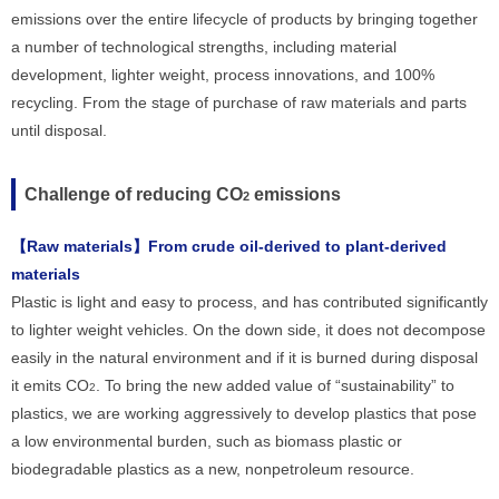
emissions over the entire lifecycle of products by bringing together
a number of technological strengths, including material
development, lighter weight, process innovations, and 100%
recycling. From the stage of purchase of raw materials and parts
until disposal.
Challenge of reducing CO
emissions
2
【Raw materials】From crude oil-derived to plant-derived
materials
Plastic is light and easy to process, and has contributed significantly
to lighter weight vehicles. On the down side, it does not decompose
easily in the natural environment and if it is burned during disposal
it emits CO
. To bring the new added value of “sustainability” to
2
plastics, we are working aggressively to develop plastics that pose
a low environmental burden, such as biomass plastic or
biodegradable plastics as a new, nonpetroleum resource.