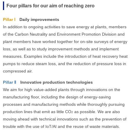
Four pillars for our aim of reaching zero
Pillar Ⅰ
Daily improvements
In addition to ongoing activities to save energy at plants, members
of the Carbon Neutrality and Environment Promotion Division and
plant members have worked together for on-site surveys of energy
loss, as well as to study improvement methods and implement
measures. Examples include the introduction of heat recovery heat
pumps to reduce steam loss, and the reduction of pressure loss in
compressed air.
Pillar Ⅱ
Innovative production technologies
We aim for high value-added plants through innovations on the
manufacturing floor, including the design of energy-saving
processes and manufacturing methods while thoroughly pursuing
production lines that emit as little CO
as possible. We are also
2
moving ahead with technical innovations such as the prevention of
trouble with the use of IoT/AI and the reuse of waste materials.