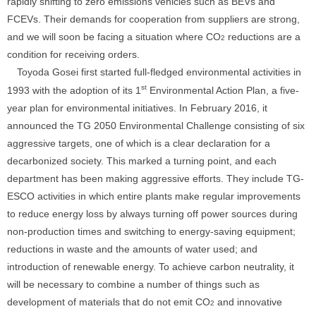
rapidly shifting to zero emissions vehicles such as BEVs and
FCEVs. Their demands for cooperation from suppliers are strong,
and we will soon be facing a situation where CO
reductions are a
2
condition for receiving orders.
Toyoda Gosei first started full-fledged environmental activities in
st
1993 with the adoption of its 1
Environmental Action Plan, a five-
year plan for environmental initiatives. In February 2016, it
announced the TG 2050 Environmental Challenge consisting of six
aggressive targets, one of which is a clear declaration for a
decarbonized society. This marked a turning point, and each
department has been making aggressive efforts. They include TG-
ESCO activities in which entire plants make regular improvements
to reduce energy loss by always turning off power sources during
non-production times and switching to energy-saving equipment;
reductions in waste and the amounts of water used; and
introduction of renewable energy. To achieve carbon neutrality, it
will be necessary to combine a number of things such as
development of materials that do not emit CO
and innovative
2