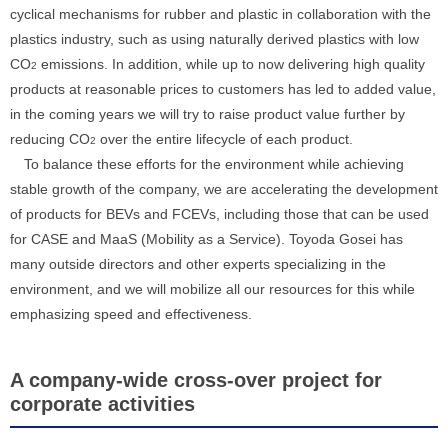
cyclical mechanisms for rubber and plastic in collaboration with the
plastics industry, such as using naturally derived plastics with low
CO
emissions. In addition, while up to now delivering high quality
2
products at reasonable prices to customers has led to added value,
in the coming years we will try to raise product value further by
reducing CO
over the entire lifecycle of each product.
2
To balance these efforts for the environment while achieving
stable growth of the company, we are accelerating the development
of products for BEVs and FCEVs, including those that can be used
for CASE and MaaS (Mobility as a Service). Toyoda Gosei has
many outside directors and other experts specializing in the
environment, and we will mobilize all our resources for this while
emphasizing speed and effectiveness.
A company-wide cross-over project for
corporate activities