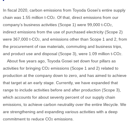
In fiscal 2020, carbon emissions from Toyoda Gosei’s entire supply
chain was 1.55 million t-CO
. Of that, direct emissions from our
2
company’s business activities (Scope 1) were 99,000 t-CO
,
2
indirect emissions from the use of purchased electricity (Scope 2)
were 367,000 t-CO
, and emissions other than Scope 1 and 2, from
2
the procurement of raw materials, commuting and business trips,
and product use and disposal (Scope 3), were 1.09 million t-CO
.
2
About five years ago, Toyoda Gosei set down four pillars as
activities for bringing CO
emissions (Scope 1 and 2) related to
2
production at the company down to zero, and has aimed to achieve
that target at an early stage. Currently, we have expanded that
range to include activities before and after production (Scope 3),
which accounts for about seventy percent of our supply chain
emissions, to achieve carbon neutrality over the entire lifecycle. We
are strengthening and expanding various activities with a deep
commitment to reduce CO
emissions.
2