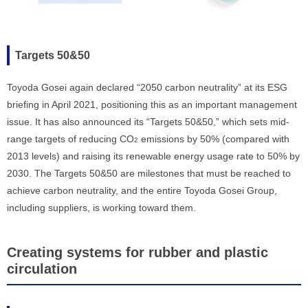
Targets 50&50
Toyoda Gosei again declared “2050 carbon neutrality” at its ESG
briefing in April 2021, positioning this as an important management
issue. It has also announced its “Targets 50&50,” which sets mid-
range targets of reducing CO
emissions by 50% (compared with
2
2013 levels) and raising its renewable energy usage rate to 50% by
2030. The Targets 50&50 are milestones that must be reached to
achieve carbon neutrality, and the entire Toyoda Gosei Group,
including suppliers, is working toward them.
Creating systems for rubber and plastic
circulation