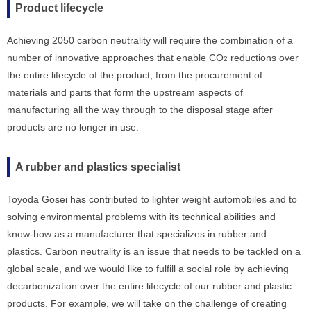
Product lifecycle
Achieving 2050 carbon neutrality will require the combination of a
number of innovative approaches that enable CO
reductions over
2
the entire lifecycle of the product, from the procurement of
materials and parts that form the upstream aspects of
manufacturing all the way through to the disposal stage after
products are no longer in use.
A rubber and plastics specialist
Toyoda Gosei has contributed to lighter weight automobiles and to
solving environmental problems with its technical abilities and
know-how as a manufacturer that specializes in rubber and
plastics. Carbon neutrality is an issue that needs to be tackled on a
global scale, and we would like to fulfill a social role by achieving
decarbonization over the entire lifecycle of our rubber and plastic
products. For example, we will take on the challenge of creating