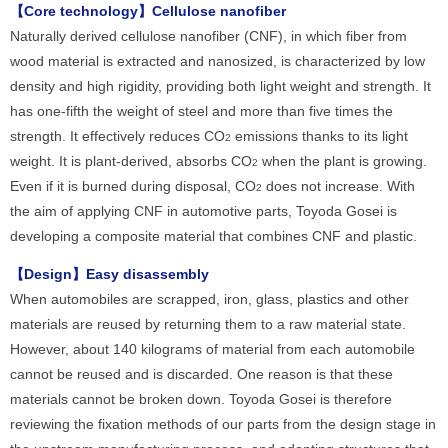
【Core technology】Cellulose nanofiber
Naturally derived cellulose nanofiber (CNF), in which fiber from
wood material is extracted and nanosized, is characterized by low
density and high rigidity, providing both light weight and strength. It
has one-fifth the weight of steel and more than five times the
strength. It effectively reduces CO
emissions thanks to its light
2
weight. It is plant-derived, absorbs CO
when the plant is growing.
2
Even if it is burned during disposal, CO
does not increase. With
2
the aim of applying CNF in automotive parts, Toyoda Gosei is
developing a composite material that combines CNF and plastic.
【Design】Easy disassembly
When automobiles are scrapped, iron, glass, plastics and other
materials are reused by returning them to a raw material state.
However, about 140 kilograms of material from each automobile
cannot be reused and is discarded. One reason is that these
materials cannot be broken down. Toyoda Gosei is therefore
reviewing the fixation methods of our parts from the design stage in