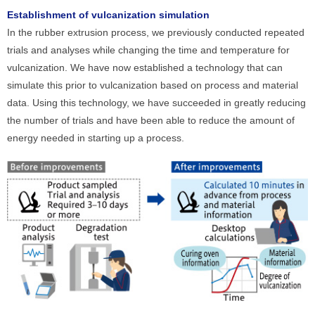
Establishment of vulcanization simulation
In the rubber extrusion process, we previously conducted repeated
trials and analyses while changing the time and temperature for
vulcanization. We have now established a technology that can
simulate this prior to vulcanization based on process and material
data. Using this technology, we have succeeded in greatly reducing
the number of trials and have been able to reduce the amount of
energy needed in starting up a process.