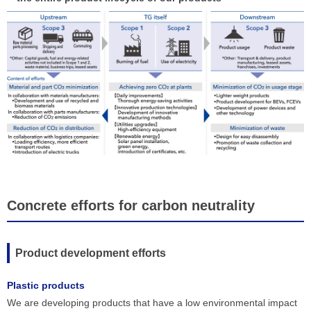
Concrete efforts for carbon neutrality
Product development efforts
Plastic products
We are developing products that have a low environmental impact