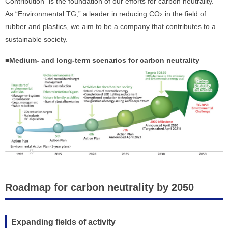
Contribution” is the foundation of our efforts for carbon neutrality.
As “Environmental TG,” a leader in reducing CO
in the field of
2
rubber and plastics, we aim to be a company that contributes to a
sustainable society.
■Medium- and long-term scenarios for carbon neutrality
Roadmap for carbon neutrality by 2050
Expanding fields of activity