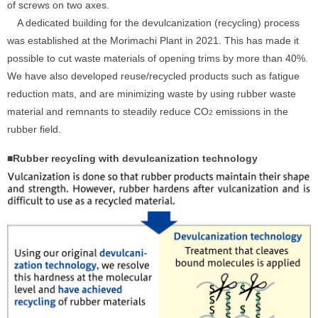
of screws on two axes.
A dedicated building for the devulcanization (recycling) process
was established at the Morimachi Plant in 2021. This has made it
possible to cut waste materials of opening trims by more than 40%.
We have also developed reuse/recycled products such as fatigue
reduction mats, and are minimizing waste by using rubber waste
material and remnants to steadily reduce CO
emissions in the
2
rubber field.
■Rubber recycling with devulcanization technology