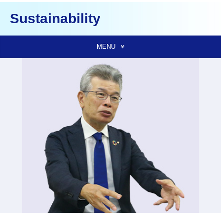
Sustainability
MENU