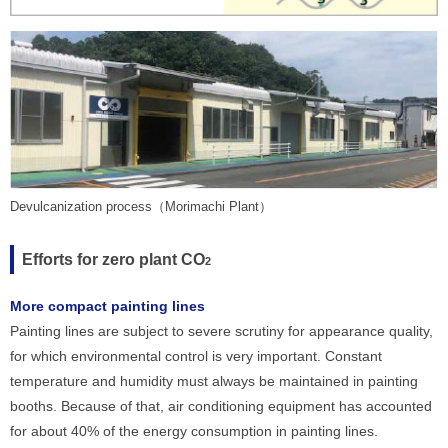
Devulcanization process（Morimachi Plant）
Efforts for zero plant CO
2
More compact painting lines
Painting lines are subject to severe scrutiny for appearance quality,
for which environmental control is very important. Constant
temperature and humidity must always be maintained in painting
booths. Because of that, air conditioning equipment has accounted
for about 40% of the energy consumption in painting lines.