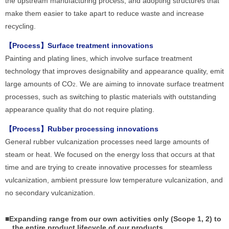
the upstream manufacturing process, and adopting structures that
make them easier to take apart to reduce waste and increase
recycling.
【Process】Surface treatment innovations
Painting and plating lines, which involve surface treatment
technology that improves designability and appearance quality, emit
large amounts of CO
. We are aiming to innovate surface treatment
2
processes, such as switching to plastic materials with outstanding
appearance quality that do not require plating.
【Process】Rubber processing innovations
General rubber vulcanization processes need large amounts of
steam or heat. We focused on the energy loss that occurs at that
time and are trying to create innovative processes for steamless
vulcanization, ambient pressure low temperature vulcanization, and
no secondary vulcanization.
■Expanding range from our own activities only (Scope 1, 2) to
the entire product lifecycle of our products