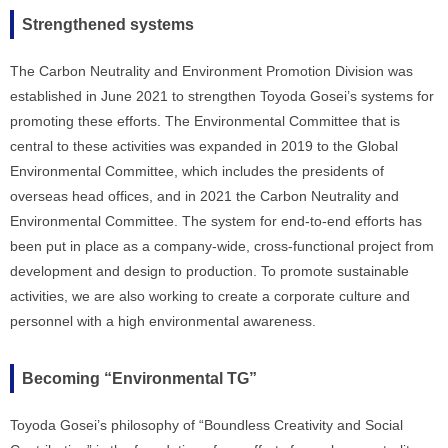
Strengthened systems
The Carbon Neutrality and Environment Promotion Division was
established in June 2021 to strengthen Toyoda Gosei’s systems for
promoting these efforts. The Environmental Committee that is
central to these activities was expanded in 2019 to the Global
Environmental Committee, which includes the presidents of
overseas head offices, and in 2021 the Carbon Neutrality and
Environmental Committee. The system for end-to-end efforts has
been put in place as a company-wide, cross-functional project from
development and design to production. To promote sustainable
activities, we are also working to create a corporate culture and
personnel with a high environmental awareness.
Becoming “Environmental TG”
Toyoda Gosei’s philosophy of “Boundless Creativity and Social