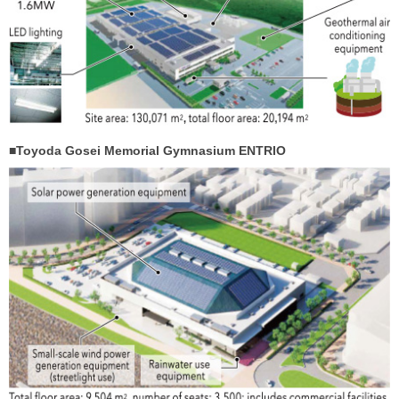
■Toyoda Gosei Memorial Gymnasium ENTRIO