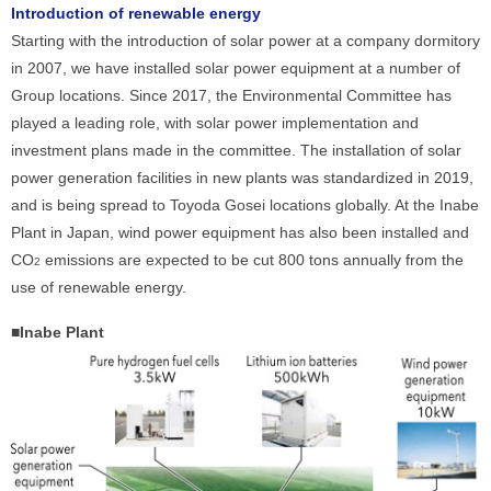
Introduction of renewable energy
Starting with the introduction of solar power at a company dormitory
in 2007, we have installed solar power equipment at a number of
Group locations. Since 2017, the Environmental Committee has
played a leading role, with solar power implementation and
investment plans made in the committee. The installation of solar
power generation facilities in new plants was standardized in 2019,
and is being spread to Toyoda Gosei locations globally. At the Inabe
Plant in Japan, wind power equipment has also been installed and
CO
emissions are expected to be cut 800 tons annually from the
2
use of renewable energy.
■Inabe Plant