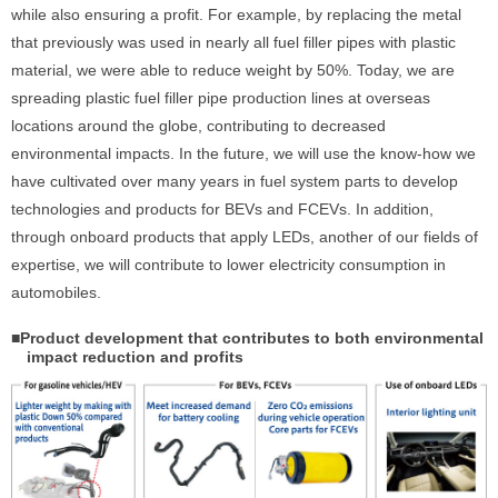
while also ensuring a profit. For example, by replacing the metal
that previously was used in nearly all fuel filler pipes with plastic
material, we were able to reduce weight by 50%. Today, we are
spreading plastic fuel filler pipe production lines at overseas
locations around the globe, contributing to decreased
environmental impacts. In the future, we will use the know-how we
have cultivated over many years in fuel system parts to develop
technologies and products for BEVs and FCEVs. In addition,
through onboard products that apply LEDs, another of our fields of
expertise, we will contribute to lower electricity consumption in
automobiles.
■Product development that contributes to both environmental
impact reduction and profits