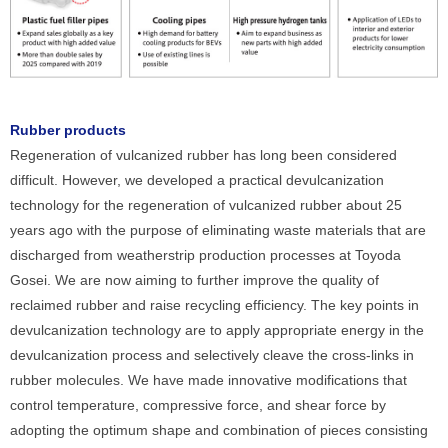
Rubber products
Regeneration of vulcanized rubber has long been considered
difficult. However, we developed a practical devulcanization
technology for the regeneration of vulcanized rubber about 25
years ago with the purpose of eliminating waste materials that are
discharged from weatherstrip production processes at Toyoda
Gosei. We are now aiming to further improve the quality of
reclaimed rubber and raise recycling efficiency. The key points in
devulcanization technology are to apply appropriate energy in the
devulcanization process and selectively cleave the cross-links in
rubber molecules. We have made innovative modifications that
control temperature, compressive force, and shear force by
adopting the optimum shape and combination of pieces consisting