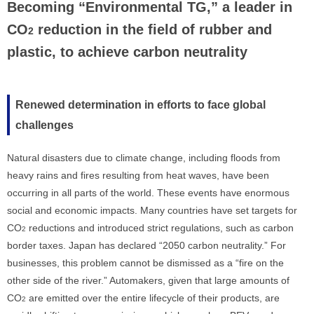
Becoming “Environmental TG,” a leader in
CO
reduction in the field of rubber and
2
plastic, to achieve carbon neutrality
Renewed determination in efforts to face global
challenges
Natural disasters due to climate change, including floods from
heavy rains and fires resulting from heat waves, have been
occurring in all parts of the world. These events have enormous
social and economic impacts. Many countries have set targets for
CO
reductions and introduced strict regulations, such as carbon
2
border taxes. Japan has declared “2050 carbon neutrality.” For
businesses, this problem cannot be dismissed as a “fire on the
other side of the river.” Automakers, given that large amounts of
CO
are emitted over the entire lifecycle of their products, are
2