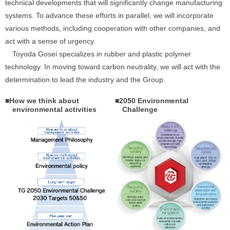
technical developments that will significantly change manufacturing
systems. To advance these efforts in parallel, we will incorporate
various methods, including cooperation with other companies, and
act with a sense of urgency.
Toyoda Gosei specializes in rubber and plastic polymer
technology. In moving toward carbon neutrality, we will act with the
determination to lead the industry and the Group.
■How we think about
■2050 Environmental
environmental activities
Challenge