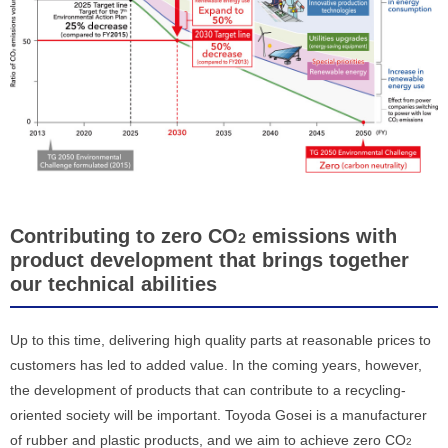
Contributing to zero CO
emissions with
2
product development that brings together
our technical abilities
Up to this time, delivering high quality parts at reasonable prices to
customers has led to added value. In the coming years, however,
the development of products that can contribute to a recycling-
oriented society will be important. Toyoda Gosei is a manufacturer
of rubber and plastic products, and we aim to achieve zero CO
2