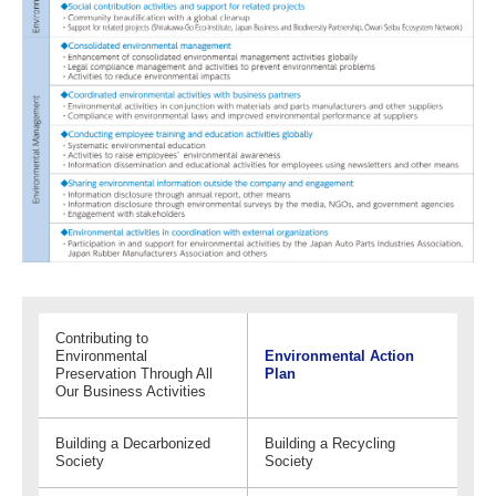
Contributing to
Environmental
Environmental Action
Preservation Through All
Plan
Our Business Activities
Building a Decarbonized
Building a Recycling
Society
Society