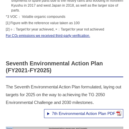
shipments of spare parts due to the heavy rains and flooding in northern
Kyushu in 2017 and west Japan in 2018, as well as the larger size of
parts.
*3 VOC： Volatile organic compounds
[1] Figure with the reference value taken as 100
[2] ○：Target for year achieved, ×：Target for year not achieved
For CO
emissions we received third-party verification.
2
Seventh Environmental Action Plan
(FY2021-FY2025)
The Seventh Environmental Action Plan formulated, laying out
targets for 2025 on the way to achieving the TG 2050
Environmental Challenge and 2030 milestones.
7th Environmental Action Plan PDF