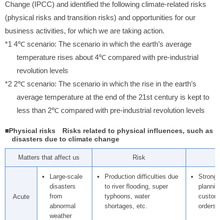
Change (IPCC) and identified the following climate-related risks
(physical risks and transition risks) and opportunities for our
business activities, for which we are taking action.
*1 4℃ scenario: The scenario in which the earth’s average
temperature rises about 4℃ compared with pre-industrial
revolution levels
*2 2℃ scenario: The scenario in which the rise in the earth’s
average temperature at the end of the 21st century is kept to
less than 2℃ compared with pre-industrial revolution levels
■Physical risks Risks related to physical influences, such as
disasters due to climate change
Matters that affect us
Risk
Large-scale
Production difficulties due
Stronge
disasters
to river flooding, super
plannin
from
typhoons, water
custome
Acute
abnormal
shortages, etc.
orders 
weather