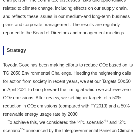
related to climate change, including effects on our supply chain,
and reflects these issues in our medium-and long-term business
plans and corporate management. The results are regularly
reported to the Board of Directors and management meetings.
Strategy
Toyoda Goseihas been making efforts to reduce CO
based on its
2
TG 2050 Environmental Challenge. Heeding the heightening calls
for action from society in recent years, we set our Targets 50&50
in April 2021 to bring forward the timing at which we achieve zero
CO
emissions. After review, we set higher targets of a 50%
2
reduction in CO
emissions (compared with FY2013) and a 50%
2
renewable energy usage rate by 2030.
*1
To achieve this, we considered the “4℃ scenario
” and “2℃
*2
scenario
” announced by the Intergovernmental Panel on Climate