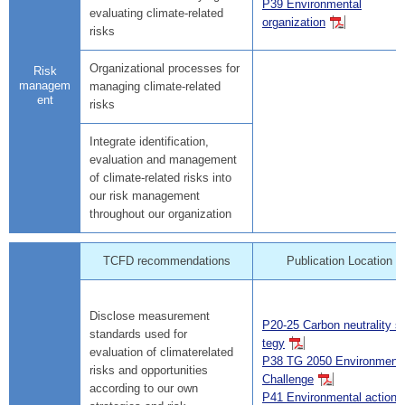
P39 Environmental
evaluating climate-related
organization
risks
Organizational processes for
Risk
managem
managing climate-related
ent
risks
Integrate identification,
evaluation and management
of climate-related risks into
our risk management
throughout our organization
TCFD recommendations
Publication Location
Disclose measurement
P20-25 Carbon neutrality st
standards used for
tegy
evaluation of climaterelated
P38 TG 2050 Environmenta
risks and opportunities
Challenge
according to our own
P41 Environmental action p