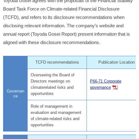
Toyoda Gosei agrees with the proposals of the Financial Stability
Board Task Force on Climate-related Financial Disclosure
(TCFD), and refers to its disclosure recommendations when
disclosing relevant information. The company’s website and
annual report (Toyoda Gosei Report) present information that is
aligned with these disclosure recommendations.
TCFD recommendations
Publication Location
Overseeing the Board of
Directors meetings on
P66-71 Corporate
climaterelated risks and
governance
Governan
opportunities
ce
Role of management in
evaluation and management
of climate-related risks and
opportunities