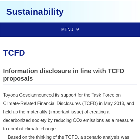
Sustainability
MENU
TCFD
Information disclosure in line with TCFD
proposals
Toyoda Goseiannounced its support for the Task Force on
Climate-Related Financial Disclosures (TCFD) in May 2019, and
held up the materiality (important issue) of creating a
decarbonized society by reducing CO
emissions as a measure
2
to combat climate change.
Based on the thinking of the TCFD, a scenario analysis was