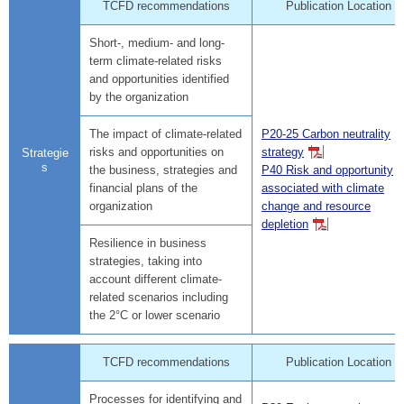
TCFD recommendations
Publication Location
Short-, medium- and long-
term climate-related risks
and opportunities identified
by the organization
The impact of climate-related
P20-25 Carbon neutrality
risks and opportunities on
strategy
Strategie
s
the business, strategies and
P40 Risk and opportunity
financial plans of the
associated with climate
organization
change and resource
depletion
Resilience in business
strategies, taking into
account different climate-
related scenarios including
the 2°C or lower scenario
TCFD recommendations
Publication Location
Processes for identifying and