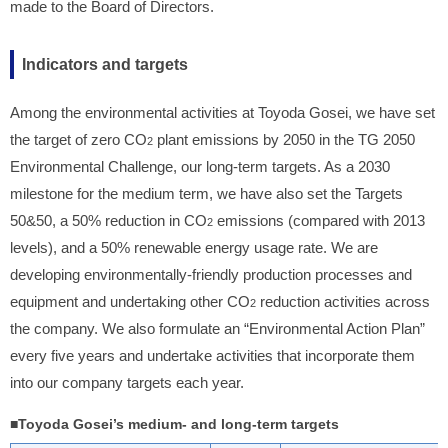
made to the Board of Directors.
Indicators and targets
Among the environmental activities at Toyoda Gosei, we have set
the target of zero CO
plant emissions by 2050 in the TG 2050
2
Environmental Challenge, our long-term targets. As a 2030
milestone for the medium term, we have also set the Targets
50&50, a 50% reduction in CO
emissions (compared with 2013
2
levels), and a 50% renewable energy usage rate. We are
developing environmentally-friendly production processes and
equipment and undertaking other CO
reduction activities across
2
the company. We also formulate an “Environmental Action Plan”
every five years and undertake activities that incorporate them
into our company targets each year.
■Toyoda Gosei’s medium- and long-term targets