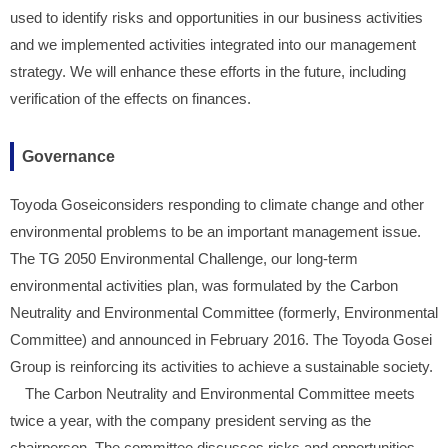
used to identify risks and opportunities in our business activities
and we implemented activities integrated into our management
strategy. We will enhance these efforts in the future, including
verification of the effects on finances.
Governance
Toyoda Goseiconsiders responding to climate change and other
environmental problems to be an important management issue.
The TG 2050 Environmental Challenge, our long-term
environmental activities plan, was formulated by the Carbon
Neutrality and Environmental Committee (formerly, Environmental
Committee) and announced in February 2016. The Toyoda Gosei
Group is reinforcing its activities to achieve a sustainable society.
The Carbon Neutrality and Environmental Committee meets
twice a year, with the company president serving as the
chairperson. The committee discusses risks and opportunities