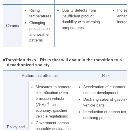
Rising
Quality defects from
Increas
temperatures
insufficient product
enhance
durability with warming
increas
Changing
Chronic
temperatures
precipitation
and weather
patterns
■Transition risks Risks that will occur in the transition to a
decarbonized society
Matters that affect us
Risk
Measures to promote
Acceleration of customer
electrification (Zero
eco-car development
emission vehicle
Declining sales of gasoline
*3
(ZEV),
fuel
vehicle parts
economy, gasoline
Introduction of carbon tax,
vehicle regulations)
declining profits
Government carbon
Policy and
neutrality declaration