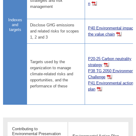
strategies and risk
n
management
Indexes
and
Disclose GHG emissions
P40 Environmental impact 
targets
and related risks for scopes
the value chain
1, 2 and 3
P20-25 Carbon neutrality
Targets used by the
strategy
organization to manage
P38 TG 2050 Environmenta
climate-related risks and
Challenge
opportunities, and the
P41 Environmental action
performance of these
plan
Contributing to
Environmental Preservation