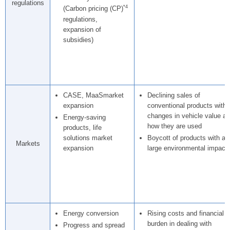
regulations
*4
(Carbon pricing (CP)
regulations,
expansion of
subsidies)
CASE, MaaSmarket
Declining sales of
expansion
conventional products with
changes in vehicle value a
Energy-saving
how they are used
products, life
solutions market
Boycott of products with a
Markets
expansion
large environmental impact
Energy conversion
Rising costs and financial
burden in dealing with
Progress and spread