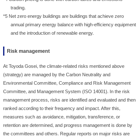
trading.
*5 Net zero energy buildings are buildings that achieve zero
annual primary energy balance with high-efficiency equipment
and the introduction of renewable energy.
Risk management
At Toyoda Gosei, the climate-related risks mentioned above
(strategy) are managed by the Carbon Neutrality and
Environmental Committee, Compliance and Risk Management
Committee, and Management System (ISO 14001). In the risk
management process, risks are identified and evaluated and then
ranked according to their frequency and impact. After this,
measures such as avoidance, mitigation, transference, or
retention are determined, and progress management is done by
the committees and others. Regular reports on major risks are