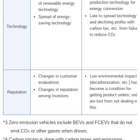
production technology for
of renewable energy
energy conversion
technology
Late to spread technology
Spread of energy-
and declining profits with
saving technology
Technology
carbon tax, etc. from failure
to reduce CO
2
Changes in customer
Low environmental impact
evaluations
(decarbonization, etc.) has
become a condition for
Changes in reputation
Reputation
getting product orders; orde
among investors
are lost from not dealing wi
this
*3 Zero emission vehicles include BEVs and FCEVs that do not
emit CO
or other gases when driven.
2
*4 Carbon pricing is done with carbon taxes and emissions