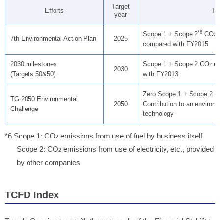
Target
Efforts
Tar
year
*6
Scope 1 + Scope 2
CO
e
2
7th Environmental Action Plan
2025
compared with FY2015
2030 milestones
Scope 1 + Scope 2 CO
em
2
2030
(Targets 50&50)
with FY2013
Zero Scope 1 + Scope 2 
TG 2050 Environmental
2050
Contribution to an environm
Challenge
technology
*6 Scope 1: CO
emissions from use of fuel by business itself
2
Scope 2: CO
emissions from use of electricity, etc., provided
2
by other companies
TCFD Index