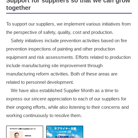
Support for suppliers so that we can grow
together
To support our suppliers, we implement various initiatives from
the perspective of safety, quality, cost and production.
Safety initiatives include prevention activities based on fire
prevention inspections of painting and other production
equipment and risk assessments. Efforts related to production
include manufacturing site improvement through
manufacturing reform activities. Both of these areas are
related to personnel development.
We have also established Supplier Month as a time to
express our sincere appreciation to each of our suppliers for
their ongoing efforts, while also listening to their concerns and
working continuously to resolve them.