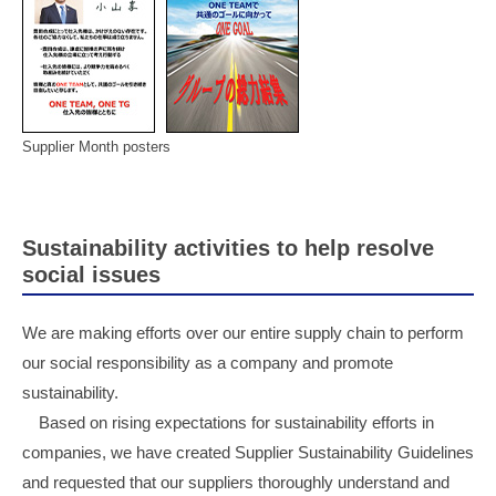
Supplier Month posters
Sustainability activities to help resolve
social issues
We are making efforts over our entire supply chain to perform
our social responsibility as a company and promote
sustainability.
Based on rising expectations for sustainability efforts in
companies, we have created Supplier Sustainability Guidelines
and requested that our suppliers thoroughly understand and