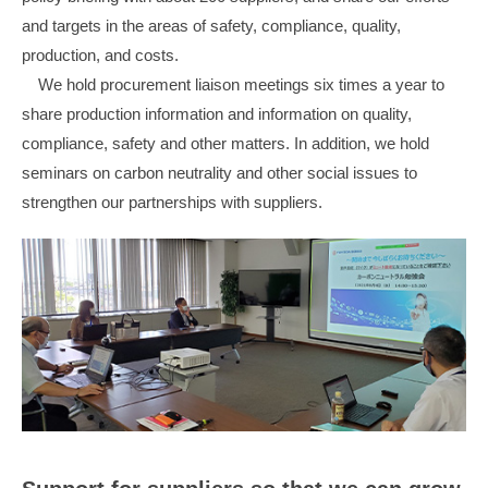
and targets in the areas of safety, compliance, quality,
production, and costs.
We hold procurement liaison meetings six times a year to
share production information and information on quality,
compliance, safety and other matters. In addition, we hold
seminars on carbon neutrality and other social issues to
strengthen our partnerships with suppliers.