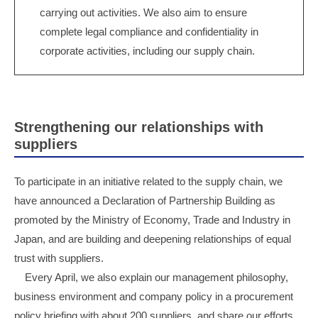
carrying out activities. We also aim to ensure
complete legal compliance and confidentiality in
corporate activities, including our supply chain.
Strengthening our relationships with
suppliers
To participate in an initiative related to the supply chain, we
have announced a Declaration of Partnership Building as
promoted by the Ministry of Economy, Trade and Industry in
Japan, and are building and deepening relationships of equal
trust with suppliers.
Every April, we also explain our management philosophy,
business environment and company policy in a procurement
policy briefing with about 200 suppliers, and share our efforts