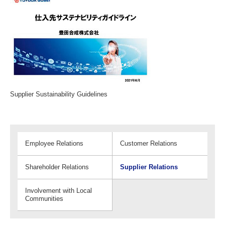
Supplier Sustainability Guidelines
Employee Relations
Customer Relations
Shareholder Relations
Supplier Relations
Involvement with Local
Communities