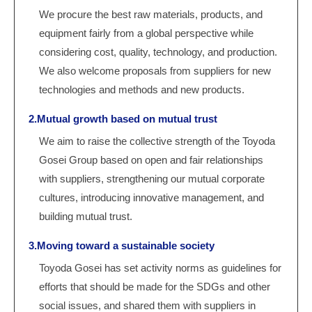
We procure the best raw materials, products, and
equipment fairly from a global perspective while
considering cost, quality, technology, and production.
We also welcome proposals from suppliers for new
technologies and methods and new products.
2.Mutual growth based on mutual trust
We aim to raise the collective strength of the Toyoda
Gosei Group based on open and fair relationships
with suppliers, strengthening our mutual corporate
cultures, introducing innovative management, and
building mutual trust.
3.Moving toward a sustainable society
Toyoda Gosei has set activity norms as guidelines for
efforts that should be made for the SDGs and other
social issues, and shared them with suppliers in