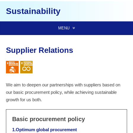
Sustainability
MENU
Supplier Relations
We aim to deepen our partnerships with suppliers based on
our basic procurement policy, while achieving sustainable
growth for us both.
Basic procurement policy
1.Optimum global procurement