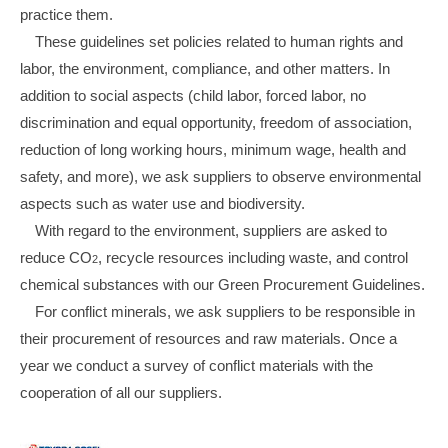
practice them.
These guidelines set policies related to human rights and
labor, the environment, compliance, and other matters. In
addition to social aspects (child labor, forced labor, no
discrimination and equal opportunity, freedom of association,
reduction of long working hours, minimum wage, health and
safety, and more), we ask suppliers to observe environmental
aspects such as water use and biodiversity.
With regard to the environment, suppliers are asked to
reduce CO
, recycle resources including waste, and control
2
chemical substances with our Green Procurement Guidelines.
For conflict minerals, we ask suppliers to be responsible in
their procurement of resources and raw materials. Once a
year we conduct a survey of conflict materials with the
cooperation of all our suppliers.