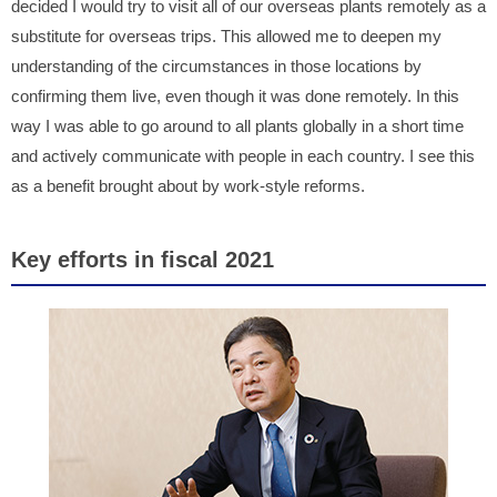
decided I would try to visit all of our overseas plants remotely as a
substitute for overseas trips. This allowed me to deepen my
understanding of the circumstances in those locations by
confirming them live, even though it was done remotely. In this
way I was able to go around to all plants globally in a short time
and actively communicate with people in each country. I see this
as a benefit brought about by work-style reforms.
Key efforts in fiscal 2021