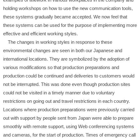
holding workshops on how to use the new communication tools,
these systems gradually became accepted. We now feel that
these systems can be used for the purpose of implementing more
effective and efficient working styles.
The changes in working styles in response to these
environmental changes are seen in both our Japanese and
international locations. They are symbolized by the adoption of
various modifications so that production preparations and
production could be continued and deliveries to customers would
not be interrupted. This was done even though production sites
could not be visited in a timely manner due to voluntary
restrictions on going out and travel restrictions in each country.
Locations where production preparations were previously carried
out with support by people sent from Japan were able to prepare
smoothly with remote support, using Web conferencing systems
and cameras, for the start of production. Times of emergency call