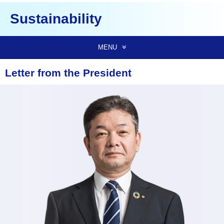
Sustainability
MENU
Letter from the President