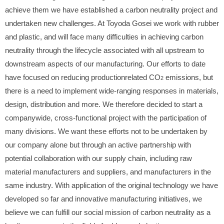
achieve them we have established a carbon neutrality project and
undertaken new challenges. At Toyoda Gosei we work with rubber
and plastic, and will face many difficulties in achieving carbon
neutrality through the lifecycle associated with all upstream to
downstream aspects of our manufacturing. Our efforts to date
have focused on reducing productionrelated CO
emissions, but
2
there is a need to implement wide-ranging responses in materials,
design, distribution and more. We therefore decided to start a
companywide, cross-functional project with the participation of
many divisions. We want these efforts not to be undertaken by
our company alone but through an active partnership with
potential collaboration with our supply chain, including raw
material manufacturers and suppliers, and manufacturers in the
same industry. With application of the original technology we have
developed so far and innovative manufacturing initiatives, we
believe we can fulfill our social mission of carbon neutrality as a