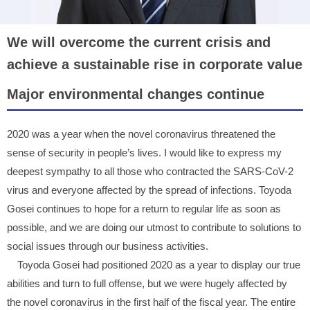
We will overcome the current crisis and
achieve a sustainable rise in corporate value
Major environmental changes continue
2020 was a year when the novel coronavirus threatened the
sense of security in people’s lives. I would like to express my
deepest sympathy to all those who contracted the SARS-CoV-2
virus and everyone affected by the spread of infections. Toyoda
Gosei continues to hope for a return to regular life as soon as
possible, and we are doing our utmost to contribute to solutions to
social issues through our business activities.
Toyoda Gosei had positioned 2020 as a year to display our true
abilities and turn to full offense, but we were hugely affected by
the novel coronavirus in the first half of the fiscal year. The entire