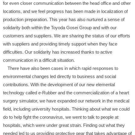
for even closer communication between the head office and other
locations, and we feel progress has been made in localization of
production preparation. This year has also nurtured a sense of
solidarity both within the Toyoda Gosei Group and with our
customers and suppliers. We are sharing the status of our efforts
with suppliers and providing timely support when they face
difficulties. Our solidarity has increased thanks to active
communication in a difficult situation.
There have also been cases in which rapid responses to
environmental changes led directly to business and social
contributions. With the development of our new elemental
technology called e-Rubber and the commercialization of a heart
surgery simulator, we have expanded our network in the medical
field, including university hospitals. Thinking about what we could
do to help fight the coronavirus, we went to talk to people at
hospitals, which were under great strain. Finding out what they
needed led to us providing protective gear that takes advantage of