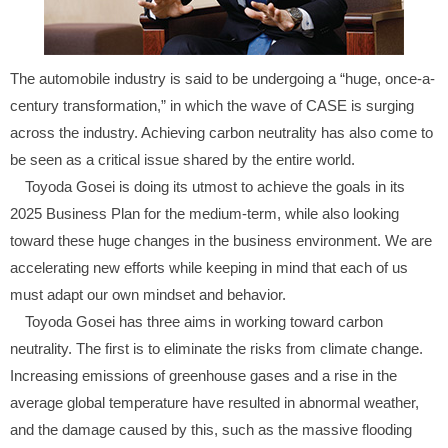
The automobile industry is said to be undergoing a “huge, once-a-
century transformation,” in which the wave of CASE is surging
across the industry. Achieving carbon neutrality has also come to
be seen as a critical issue shared by the entire world.
Toyoda Gosei is doing its utmost to achieve the goals in its
2025 Business Plan for the medium-term, while also looking
toward these huge changes in the business environment. We are
accelerating new efforts while keeping in mind that each of us
must adapt our own mindset and behavior.
Toyoda Gosei has three aims in working toward carbon
neutrality. The first is to eliminate the risks from climate change.
Increasing emissions of greenhouse gases and a rise in the
average global temperature have resulted in abnormal weather,
and the damage caused by this, such as the massive flooding