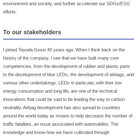
environment and society, and further accelerate our SDGs/ESG
efforts.
To our stakeholders
I joined Toyoda Gosei 40 years ago. When I think back on the
history of the company, I see that we have built many core
competencies, from the development of rubber and plastic parts
to the development of blue LEDs, the development of airbags, and
various other undertakings. LEDs in particular, with their low
energy consumption and long life, are one of the technical
innovations that could be said to be leading the way to carbon
neutrality. Airbag development has also spread to countries
around the world today as means to help decrease the number of
traffic fatalities, an issue associated with automobiles. The
knowledge and know-how we have cultivated through