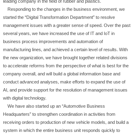
leading company in the field of rubber and plastics.
Responding to the changes in the business environment, we
started the “Digital Transformation Department” to resolve
management issues with a greater sense of speed. Over the past
several years, we have increased the use of IT and IoT in
business process improvements and automation of
manufacturing lines, and achieved a certain level of results. With
the new organization, we have brought together related divisions
to accelerate reforms from the perspective of what is best for the
company overall, and will build a global information base and
conduct advanced analyses, make efforts to expand the use of
AI, and provide support for the resolution of management issues
with digital technology.
We have also started up an “Automotive Business
Headquarters” to strengthen coordination in activities from
receiving orders to production of new vehicle models, and build a
system in which the entire business unit responds quickly to