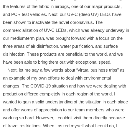
the features of the fabric in airbags, one of our major products,
and PCR test vehicles. Next, our UV-C (deep UV) LEDs have
been shown to inactivate the novel coronavirus. The
commercialization of UV-C LEDs, which was already underway in
our mediumterm plan, was brought forward with a focus on the
three areas of air disinfection, water purification, and surface
disinfection. These products are beneficial to the world, and we
have been able to bring them out with exceptional speed.
Next, let me say a few words about “virtual business trips” as
an example of my own efforts to deal with environmental
changes. The COVID-19 situation and how we were dealing with
production differed completely in each region of the world. I
wanted to gain a solid understanding of the situation in each place
and offer words of appreciation to our team members who were
working so hard. However, I couldn’t visit them directly because
of travel restrictions. When I asked myself what I could do, I