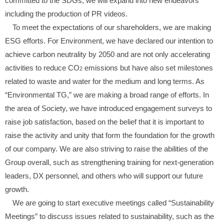
committed to the SDGs, we will expand into new endeavors
including the production of PR videos.
To meet the expectations of our shareholders, we are making
ESG efforts. For Environment, we have declared our intention to
achieve carbon neutrality by 2050 and are not only accelerating
activities to reduce CO
emissions but have also set milestones
2
related to waste and water for the medium and long terms. As
“Environmental TG,” we are making a broad range of efforts. In
the area of Society, we have introduced engagement surveys to
raise job satisfaction, based on the belief that it is important to
raise the activity and unity that form the foundation for the growth
of our company. We are also striving to raise the abilities of the
Group overall, such as strengthening training for next-generation
leaders, DX personnel, and others who will support our future
growth.
We are going to start executive meetings called “Sustainability
Meetings” to discuss issues related to sustainability, such as the