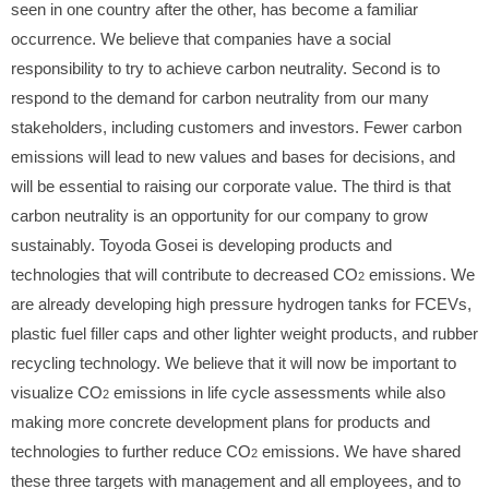
seen in one country after the other, has become a familiar
occurrence. We believe that companies have a social
responsibility to try to achieve carbon neutrality. Second is to
respond to the demand for carbon neutrality from our many
stakeholders, including customers and investors. Fewer carbon
emissions will lead to new values and bases for decisions, and
will be essential to raising our corporate value. The third is that
carbon neutrality is an opportunity for our company to grow
sustainably. Toyoda Gosei is developing products and
technologies that will contribute to decreased CO
emissions. We
2
are already developing high pressure hydrogen tanks for FCEVs,
plastic fuel filler caps and other lighter weight products, and rubber
recycling technology. We believe that it will now be important to
visualize CO
emissions in life cycle assessments while also
2
making more concrete development plans for products and
technologies to further reduce CO
emissions. We have shared
2
these three targets with management and all employees, and to