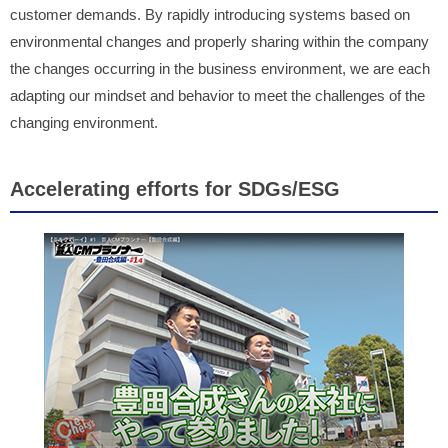
customer demands. By rapidly introducing systems based on
environmental changes and properly sharing within the company
the changes occurring in the business environment, we are each
adapting our mindset and behavior to meet the challenges of the
changing environment.
Accelerating efforts for SDGs/ESG