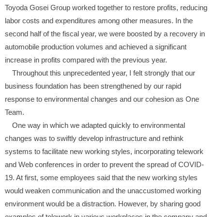
Toyoda Gosei Group worked together to restore profits, reducing
labor costs and expenditures among other measures. In the
second half of the fiscal year, we were boosted by a recovery in
automobile production volumes and achieved a significant
increase in profits compared with the previous year.
Throughout this unprecedented year, I felt strongly that our
business foundation has been strengthened by our rapid
response to environmental changes and our cohesion as One
Team.
One way in which we adapted quickly to environmental
changes was to swiftly develop infrastructure and rethink
systems to facilitate new working styles, incorporating telework
and Web conferences in order to prevent the spread of COVID-
19. At first, some employees said that the new working styles
would weaken communication and the unaccustomed working
environment would be a distraction. However, by sharing good
examples of telework in various workplaces in the company and