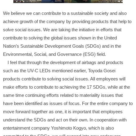
We believe we can contribute to a sustainable society and also
achieve growth of the company by providing products that help to
solve social issues. We are taking the initiative in efforts that
contribute to solving the global issues shown in the United
Nation’s Sustainable Development Goals (SDGs) and in the
Environmental, Social, and Governance (ESG) field.
I feel that through the development of airbags and products
such as the UV-C LEDs mentioned earlier, Toyoda Gosei
products contribute to solving social issues. All employees will
make efforts to contribute to achieving the 17 SDGs, while at the
same time continuing efforts related to materiality issues that
have been identified as issues of focus. For the entire company to
move forward together as one, it is important that employees
understand the SDGs and act on their own. In cooperation with
entertainment company Yoshimoto Kogyo, which is also