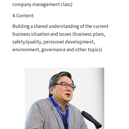
company management class)
4. Content:
Building a shared understanding of the current
business situation and issues (business plans,
safety/quality, personnel development,
environment, governance and other topics)