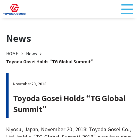
News
HOME
News
Toyoda Gosei Holds “TG Global Summit”
November 20, 2018
Toyoda Gosei Holds “TG Global
Summit”
Kiyosu, Japan, November 20, 2018: Toyoda Gosei Co.,
Ltd. held a “TG Global Summit 2018” over four days