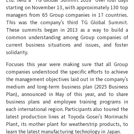
starting on November 13, with approximately 130 top
managers from 65 Group companies in 17 countries.
This was the company’s third TG Global Summit.
These summits began in 2013 as a way to build a
common understanding among Group companies of
current business situations and issues, and foster
solidarity.
Focuses this year were making sure that all Group
companies understood the specific efforts to achieve
the management objectives laid out in the company’s
medium and long-term business plan (2025 Business
Plan), announced in May of this year, and to share
business plans and employee training programs in
each international region. Participants also toured the
latest production lines at Toyoda Gosei’s Morimachi
Plant, its mother plant for weatherstrip products, to
learn the latest manufacturing technology in Japan.