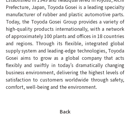
Prefecture, Japan, Toyoda Gosei is a leading specialty
manufacturer of rubber and plastic automotive parts.
Today, the Toyoda Gosei Group provides a variety of
high-quality products internationally, with a network
of approximately 100 plants and offices in 18 countries
and regions. Through its flexible, integrated global
supply system and leading-edge technologies, Toyoda
Gosei aims to grow as a global company that acts
flexibly and swiftly in today’s dramatically changing
business environment, delivering the highest levels of
satisfaction to customers worldwide through safety,
comfort, well-being and the environment.
Back