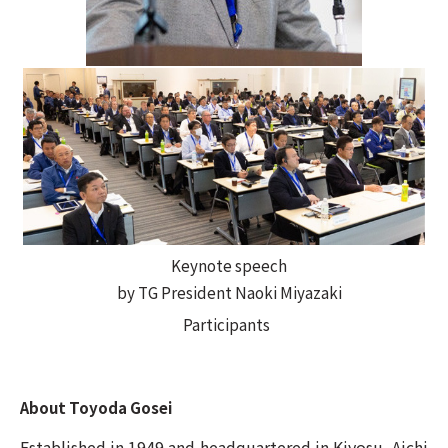
Keynote speech
by TG President Naoki Miyazaki
Participants
About Toyoda Gosei
Established in 1949 and headquartered in Kiyosu, Aichi