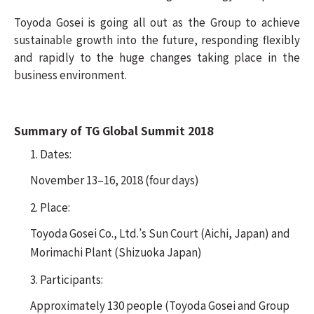
Toyoda Gosei is going all out as the Group to achieve
sustainable growth into the future, responding flexibly
and rapidly to the huge changes taking place in the
business environment.
Summary of TG Global Summit 2018
1. Dates:
November 13–16, 2018 (four days)
2. Place:
Toyoda Gosei Co., Ltd.’s Sun Court (Aichi, Japan) and
Morimachi Plant (Shizuoka Japan)
3. Participants:
Approximately 130 people (Toyoda Gosei and Group