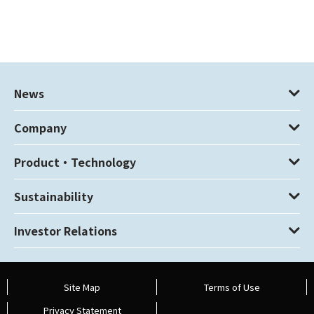
News
Company
Product・Technology
Sustainability
Investor Relations
Site Map
Terms of Use
Privacy Statement