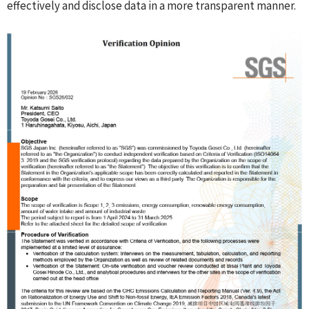
effectively and disclose data in a more transparent manner.