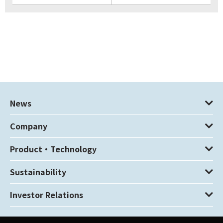
News
Company
Product・Technology
Sustainability
Investor Relations