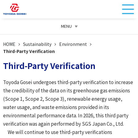
MENU
HOME
Sustainability
Environment
Third-Party Verification
Third-Party Verification
Toyoda Gosei undergoes third-party verification to increase
the credibility of the data on its greenhouse gas emissions
(Scope 1, Scope 2, Scope 3), renewable energy usage,
water usage, and waste emissions provided in its
environmental performance data. In 2026, this third party
verification was again performed by SGS Japan Co., Ltd.
We will continue to use third-party verifications