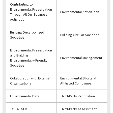
Contributing to
Environmental Preservation
Environmental Action Plan
Through All Our Business
Activities
Building Decarbonized
Building Circular Societies
Societies
Environmental Preservation
and Building
Environmental Management
Environmentally-Friendly
Societies
Collaboration with External
Environmental Efforts at
Organizations
Affiliated Companies
Environmental Data
Third-Party Verification
TCFD/TNFD
Third-Party Assessment