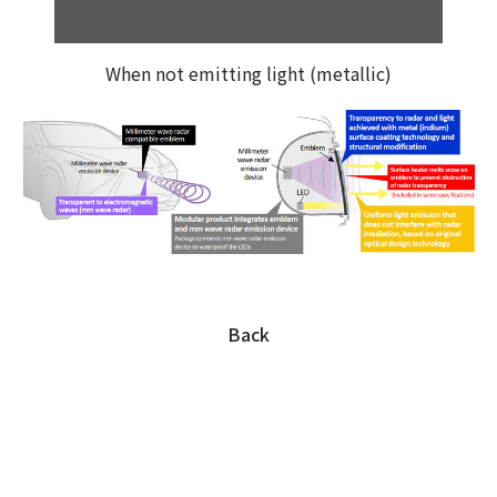
When not emitting light (metallic)
Back