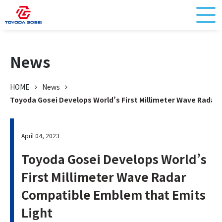
News
HOME
News
Toyoda Gosei Develops World’s First Millimeter Wave Radar
April 04, 2023
Toyoda Gosei Develops World’s
First Millimeter Wave Radar
Compatible Emblem that Emits
Light