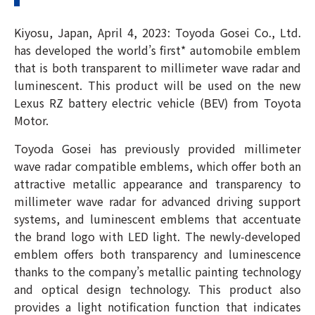
Kiyosu, Japan, April 4, 2023: Toyoda Gosei Co., Ltd.
has developed the world’s first* automobile emblem
that is both transparent to millimeter wave radar and
luminescent. This product will be used on the new
Lexus RZ battery electric vehicle (BEV) from Toyota
Motor.
Toyoda Gosei has previously provided millimeter
wave radar compatible emblems, which offer both an
attractive metallic appearance and transparency to
millimeter wave radar for advanced driving support
systems, and luminescent emblems that accentuate
the brand logo with LED light. The newly-developed
emblem offers both transparency and luminescence
thanks to the company’s metallic painting technology
and optical design technology. This product also
provides a light notification function that indicates