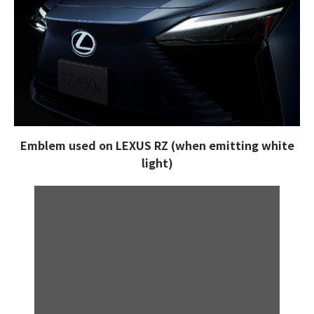
Emblem used on LEXUS RZ (when emitting white
light)