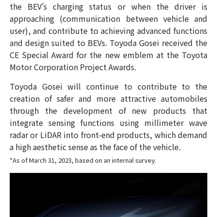
the BEV’s charging status or when the driver is
approaching (communication between vehicle and
user), and contribute to achieving advanced functions
and design suited to BEVs. Toyoda Gosei received the
CE Special Award for the new emblem at the Toyota
Motor Corporation Project Awards.
Toyoda Gosei will continue to contribute to the
creation of safer and more attractive automobiles
through the development of new products that
integrate sensing functions using millimeter wave
radar or LiDAR into front-end products, which demand
a high aesthetic sense as the face of the vehicle.
*As of March 31, 2023, based on an internal survey.