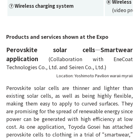
⑧ Wireless p
⑦ Wireless charging system
(video prese
Products and services shown at the Expo
Perovskite solar cells—Smartwear
application
(Collaboration with EneCoat
Technologies Co., Ltd. and Seiren Co., Ltd.)
Location: Yoshimoto Pavilion waraii myraii
Perovskite solar cells are thinner and lighter than
existing solar cells, as well as being highly flexible,
making them easy to apply to curved surfaces. They
are promising for the spread of renewable energy since
power can be generated with high efficiency at low
cost. As one application, Toyoda Gosei has attached
perovskite cells to clothing in a trial of “smartwear,”