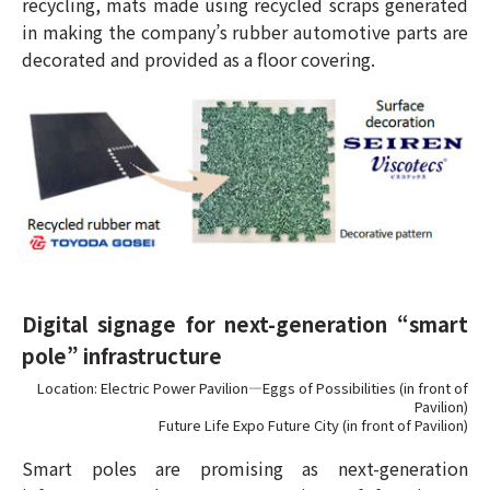
recycling, mats made using recycled scraps generated
in making the company’s rubber automotive parts are
decorated and provided as a floor covering.
Digital signage for next-generation “smart
pole” infrastructure
Location: Electric Power Pavilion—Eggs of Possibilities (in front of
Pavilion)
Future Life Expo Future City (in front of Pavilion)
Smart poles are promising as next-generation