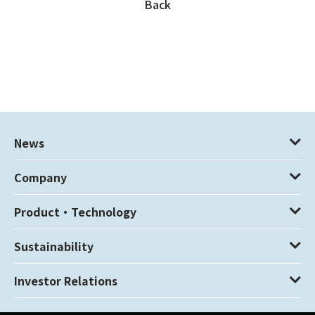
Back
News
Company
Product・Technology
Sustainability
Investor Relations