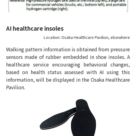
AI healthcare insoles
Location: Osaka Healthcare Pavilion, elsewhere
Walking pattern information is obtained from pressure
sensors made of rubber embedded in shoe insoles. A
healthcare service encouraging behavioral changes,
based on health status assessed with AI using this
information, will be displayed in the Osaka Healthcare
Pavilion.