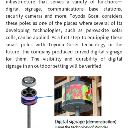
infrastructure that serves a variety of functions—
digital signage, communications base stations,
security cameras and more. Toyoda Gosei considers
these poles as one of the places where several of its
developing technologies, such as perovskite solar
cells, can be applied. As a first step to equipping these
smart poles with Toyoda Gosei technology in the
future, the company produced curved digital signage
for them. The visibility and durability of digital
signage in an outdoor setting will be verified.