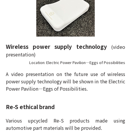
Wireless power supply technology
(video
presentation)
Location: Electric Power Pavilion—Eggs of Possibilities
A video presentation on the future use of wireless
power supply technology will be shown in the Electric
Power Pavilion—Eggs of Possibilities.
Re-S ethical brand
Various upcycled Re-S products made using
automotive part materials will be provided.