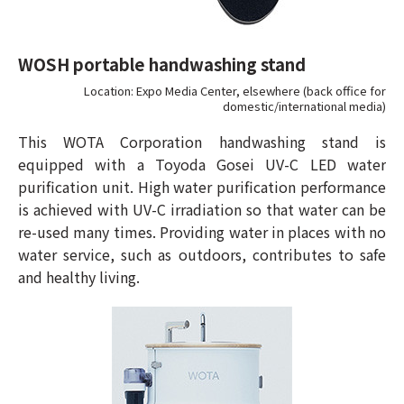
WOSH portable handwashing stand
Location: Expo Media Center, elsewhere (back office for
domestic/international media)
This WOTA Corporation handwashing stand is
equipped with a Toyoda Gosei UV-C LED water
purification unit. High water purification performance
is achieved with UV-C irradiation so that water can be
re-used many times. Providing water in places with no
water service, such as outdoors, contributes to safe
and healthy living.