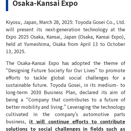
Osaka-Kansai Expo
Kiyosu, Japan, March 28, 2025: Toyoda Gosei Co., Ltd.
will present its next-generation technology at the
Expo 2025 Osaka, Kansai, Japan (Osaka, Kansai Expo),
held at Yumeshima, Osaka from April 13 to October
13, 2025.
The Osaka-Kansai Expo has adopted the theme of
“Designing Future Society for Our Lives” to promote
efforts to tackle global social challenges for a
sustainable future. Toyoda Gosei, in its medium- to
long-term 2030 Business Plan, declared its aim of
being a “Company that contributes to a future of
better mobility and living.” Leveraging the technology
cultivated in the company’s automotive parts
business,
it will continue efforts to contribute
solutions to social challenges in fields such as