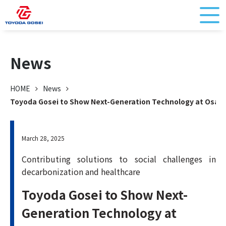
News
HOME
News
Toyoda Gosei to Show Next-Generation Technology at Osak
March 28, 2025
Contributing solutions to social challenges in
decarbonization and healthcare
Toyoda Gosei to Show Next-
Generation Technology at