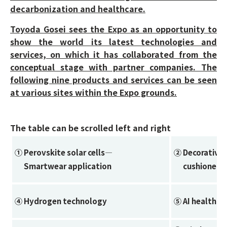
decarbonization and healthcare.
Toyoda Gosei sees the Expo as an opportunity to
show the world its latest technologies and
services, on which it has collaborated from the
conceptual stage with partner companies. The
following nine products and services can be seen
at various sites within the Expo grounds.
The table can be scrolled left and right
① Perovskite solar cells—
② Decorative 
Smartwear application
cushioned fl
④ Hydrogen technology
⑤ AI healthcar