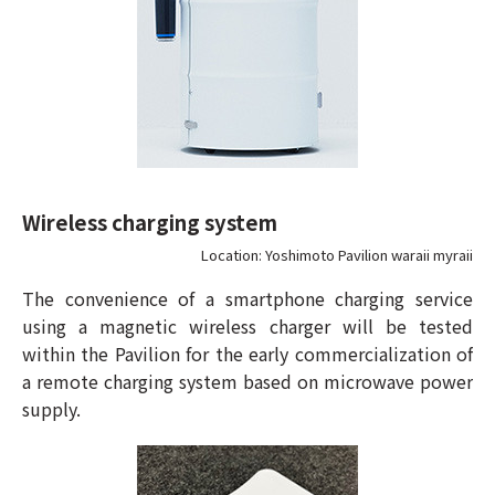
Wireless charging system
Location: Yoshimoto Pavilion waraii myraii
The convenience of a smartphone charging service
using a magnetic wireless charger will be tested
within the Pavilion for the early commercialization of
a remote charging system based on microwave power
supply.