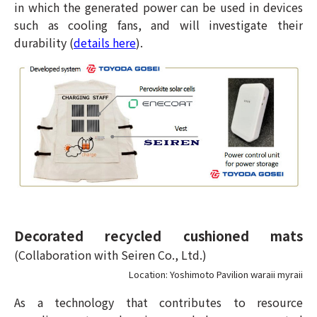
in which the generated power can be used in devices
such as cooling fans, and will investigate their
durability (
details here
).
Decorated recycled cushioned mats
(Collaboration with Seiren Co., Ltd.)
Location: Yoshimoto Pavilion waraii myraii
As a technology that contributes to resource