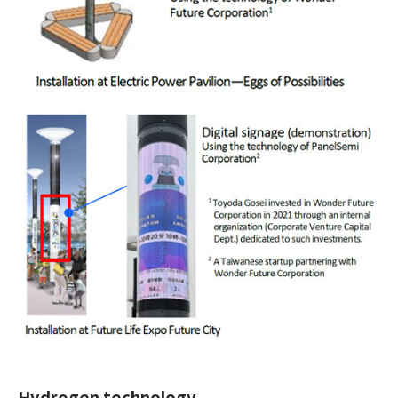
Hydrogen technology