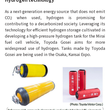
As a next-generation energy source that does not emit
CO
when used, hydrogen is promising for
2
contributing to a decarbonized society. Leveraging its
technology for efficient hydrogen storage cultivated in
developing a high-pressure hydrogen tank for the Mirai
fuel cell vehicle, Toyoda Gosei aims for more
widespread use of hydrogen. Tanks made by Toyoda
Gosei are being used in the Osaka, Kansai Expo.