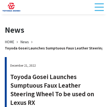
News
HOME
News
Toyoda Gosei Launches Sumptuous Faux Leather Steering W
December 21, 2022
Toyoda Gosei Launches
Sumptuous Faux Leather
Steering Wheel To be used on
Lexus RX