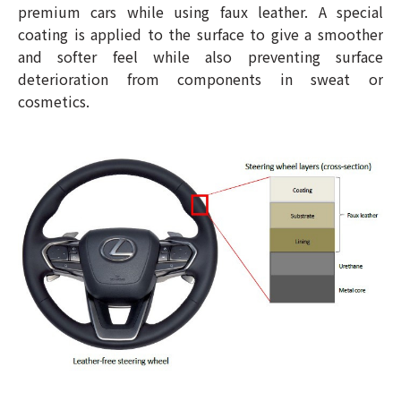
premium cars while using faux leather. A special
coating is applied to the surface to give a smoother
and softer feel while also preventing surface
deterioration from components in sweat or
cosmetics.