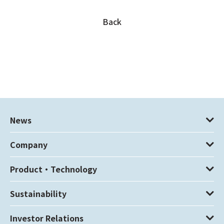
Back
News
Company
Product・Technology
Sustainability
Investor Relations