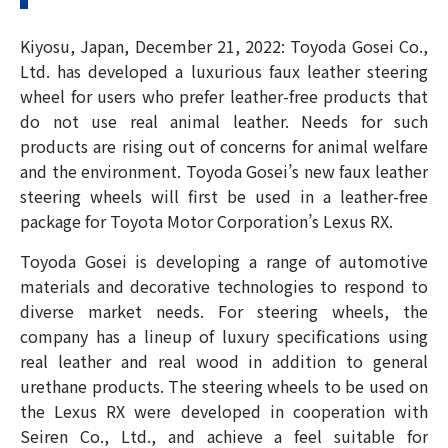
Kiyosu, Japan, December 21, 2022: Toyoda Gosei Co.,
Ltd. has developed a luxurious faux leather steering
wheel for users who prefer leather-free products that
do not use real animal leather. Needs for such
products are rising out of concerns for animal welfare
and the environment. Toyoda Gosei’s new faux leather
steering wheels will first be used in a leather-free
package for Toyota Motor Corporation’s Lexus RX.
Toyoda Gosei is developing a range of automotive
materials and decorative technologies to respond to
diverse market needs. For steering wheels, the
company has a lineup of luxury specifications using
real leather and real wood in addition to general
urethane products. The steering wheels to be used on
the Lexus RX were developed in cooperation with
Seiren Co., Ltd., and achieve a feel suitable for