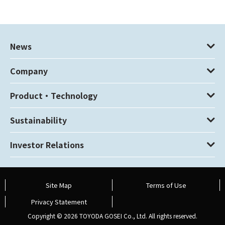
News
Company
Product・Technology
Sustainability
Investor Relations
Site Map
Terms of Use
Privacy Statement
Copyright ©
2026 TOYODA GOSEI Co., Ltd. All rights reserved.