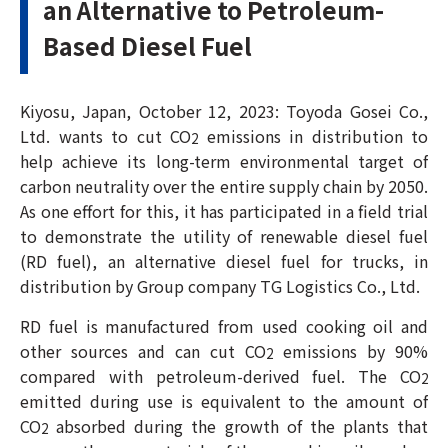
an Alternative to Petroleum-
Based Diesel Fuel
Kiyosu, Japan, October 12, 2023: Toyoda Gosei Co.,
Ltd. wants to cut CO
emissions in distribution to
2
help achieve its long-term environmental target of
carbon neutrality over the entire supply chain by 2050.
As one effort for this, it has participated in a field trial
to demonstrate the utility of renewable diesel fuel
(RD fuel), an alternative diesel fuel for trucks, in
distribution by Group company TG Logistics Co., Ltd.
RD fuel is manufactured from used cooking oil and
other sources and can cut CO
emissions by 90%
2
compared with petroleum-derived fuel. The CO
2
emitted during use is equivalent to the amount of
CO
absorbed during the growth of the plants that
2