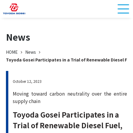
News
HOME
News
Toyoda Gosei Participates in a Trial of Renewable Diesel Fue
October 12, 2023
Moving toward carbon neutrality over the entire
supply chain
Toyoda Gosei Participates in a
Trial of Renewable Diesel Fuel,