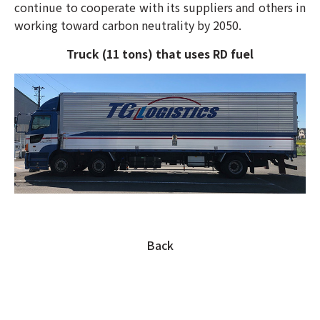
continue to cooperate with its suppliers and others in
working toward carbon neutrality by 2050.
Truck (11 tons) that uses RD fuel
Back