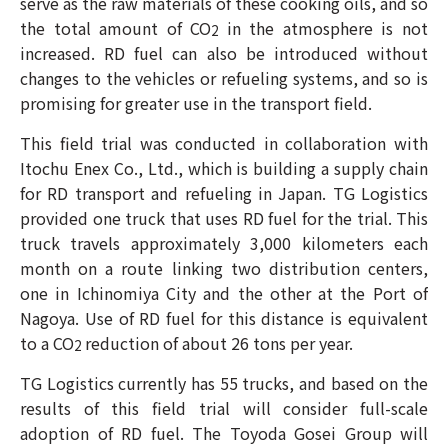
serve as the raw materials of these cooking oils, and so
the total amount of CO
in the atmosphere is not
2
increased. RD fuel can also be introduced without
changes to the vehicles or refueling systems, and so is
promising for greater use in the transport field.
This field trial was conducted in collaboration with
Itochu Enex Co., Ltd., which is building a supply chain
for RD transport and refueling in Japan. TG Logistics
provided one truck that uses RD fuel for the trial. This
truck travels approximately 3,000 kilometers each
month on a route linking two distribution centers,
one in Ichinomiya City and the other at the Port of
Nagoya. Use of RD fuel for this distance is equivalent
to a CO
reduction of about 26 tons per year.
2
TG Logistics currently has 55 trucks, and based on the
results of this field trial will consider full-scale
adoption of RD fuel. The Toyoda Gosei Group will