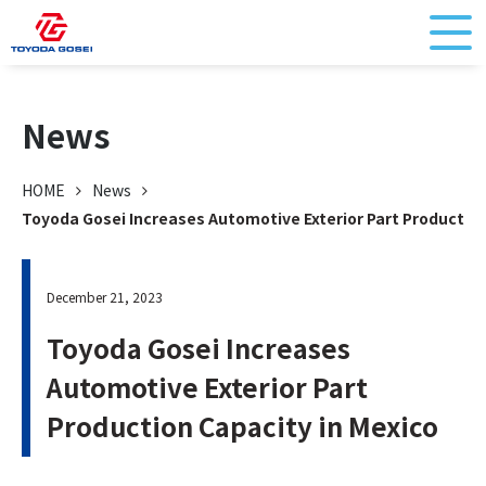
News
HOME
News
Toyoda Gosei Increases Automotive Exterior Part Production
December 21, 2023
Toyoda Gosei Increases
Automotive Exterior Part
Production Capacity in Mexico