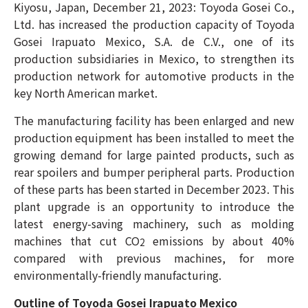
Kiyosu, Japan, December 21, 2023: Toyoda Gosei Co.,
Ltd. has increased the production capacity of Toyoda
Gosei Irapuato Mexico, S.A. de C.V., one of its
production subsidiaries in Mexico, to strengthen its
production network for automotive products in the
key North American market.
The manufacturing facility has been enlarged and new
production equipment has been installed to meet the
growing demand for large painted products, such as
rear spoilers and bumper peripheral parts. Production
of these parts has been started in December 2023. This
plant upgrade is an opportunity to introduce the
latest energy-saving machinery, such as molding
machines that cut CO
emissions by about 40%
2
compared with previous machines, for more
environmentally-friendly manufacturing.
Outline of Toyoda Gosei Irapuato Mexico