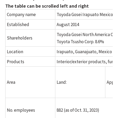
The table can be scrolled left and right
Company name
Toyoda Gosei Irapuato Mexico, S.A
Established
August 2014
Toyoda Gosei North America Corp
Shareholders
Toyota Tsusho Corp. 8.6%
Location
Irapuato, Guanajuato, Mexico
Products
Interior/exterior products, func
Area
Land:
Appro
No. employees
882 (as of Oct. 31, 2023)