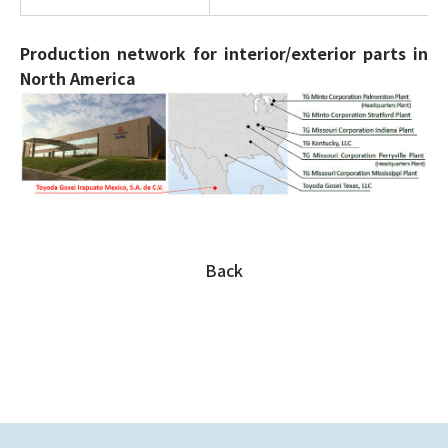
Production network for interior/exterior parts in
North America
Back