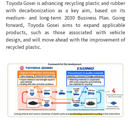
Toyoda Gosei is advancing recycling plastic and rubber
with decarbonization as a key aim, based on its
medium- and long-term 2030 Business Plan. Going
forward, Toyoda Gosei aims to expand applicable
products, such as those associated with vehicle
design, and will move ahead with the improvement of
recycled plastic.