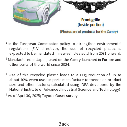
1
In the European Commission policy to strengthen environmental
regulations (ELV directive), the use of recycled plastic is
expected to be mandated in new vehicles sold from 2031 onward.
2
Manufactured in Japan, used on the Camry launched in Europe and
other parts of the world since 2024.
3
Use of this recycled plastic leads to a CO
reduction of up to
2
about 40% when used in parts manufacture (depends on product
size and other factors; calculated using IDEA developed by the
National Institute of Advanced Industrial Science and Technology)
4
As of April 30, 2025; Toyoda Gosei survey
Back