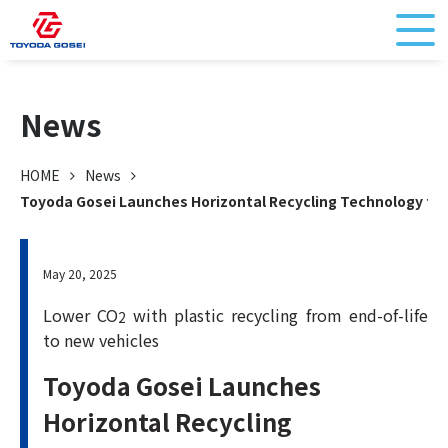
News
HOME
News
Toyoda Gosei Launches Horizontal Recycling Technology for
May 20, 2025
Lower CO
with plastic recycling from end-of-life
2
to new vehicles
Toyoda Gosei Launches
Horizontal Recycling