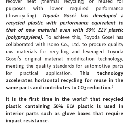
recover heat (thermal recycling) or reused for
purposes with lower required performance
(downcycling).
Toyoda Gosei has developed a
recycled plastic with performance equivalent to
that of new material even with 50% ELV plastic
(polypropylene).
To achieve this, Toyoda Gosei has
collaborated with Isono Co., Ltd. to procure quality
raw materials for recycling and leveraged Toyoda
Gosei’s original material modification technology,
meeting the quality standards for automotive parts
for practical application.
This technology
accelerates horizontal recycling for reuse in the
same parts and contributes to CO
reduction.
3
2
It is the first time in the world
that recycled
4
plastic containing 50% ELV plastic is used in
interior parts such as glove boxes that require
impact resistance.