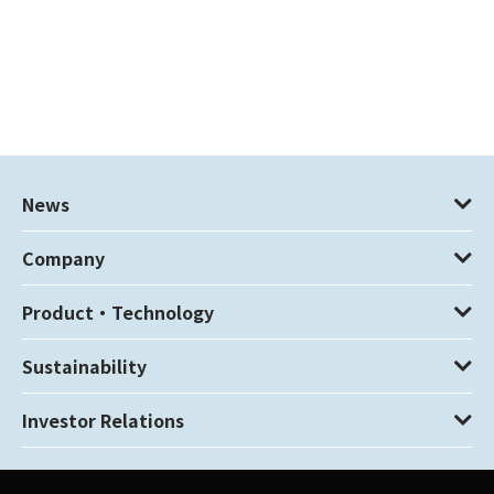
News
Company
Product・Technology
Sustainability
Investor Relations