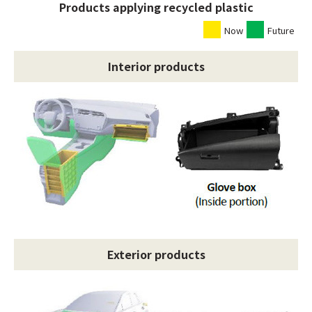
Products applying recycled plastic
Now
Future
Interior products
Exterior products