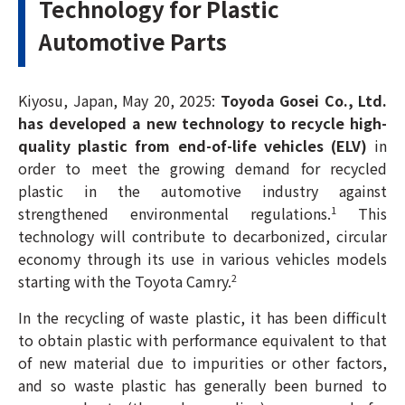
Technology for Plastic
Automotive Parts
Kiyosu, Japan, May 20, 2025:
Toyoda Gosei Co., Ltd.
has developed a new technology to recycle high-
quality plastic from end-of-life vehicles (ELV)
in
order to meet the growing demand for recycled
plastic in the automotive industry against
strengthened environmental regulations.
This
1
technology will contribute to decarbonized, circular
economy through its use in various vehicles models
starting with the Toyota Camry.
2
In the recycling of waste plastic, it has been difficult
to obtain plastic with performance equivalent to that
of new material due to impurities or other factors,
and so waste plastic has generally been burned to