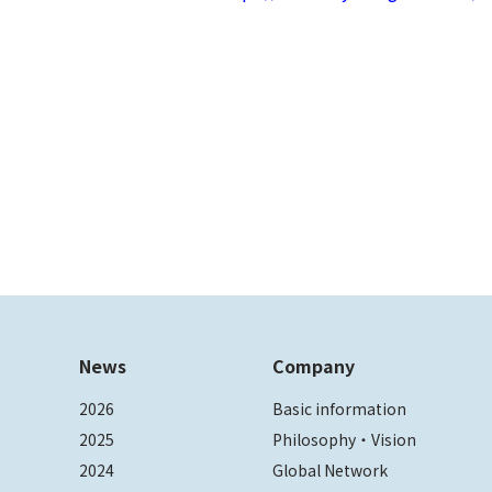
News
Company
2026
Basic information
2025
Philosophy・Vision
2024
Global Network