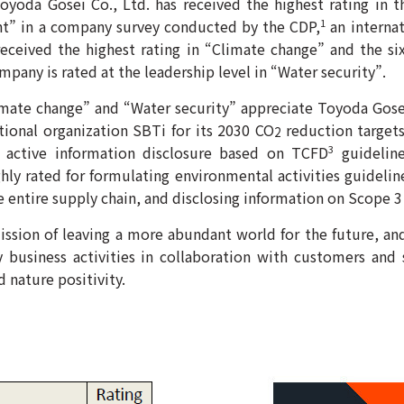
oyoda Gosei Co., Ltd. has received the highest rating in 
t” in a company survey conducted by the CDP,
an internat
1
received the highest rating in “Climate change” and the si
any is rated at the leadership level in “Water security”.
imate change” and “Water security” appreciate Toyoda Gosei’
tional organization SBTi for its 2030 CO
reduction targets,
2
 active information disclosure based on TCFD
guideline
3
ly rated for formulating environmental activities guideline
 entire supply chain, and disclosing information on Scope 3
ssion of leaving a more abundant world for the future, an
y business activities in collaboration with customers and 
d nature positivity.