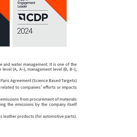
ge and water management. It is one of the
 level (A, A−), management level (B, B−),
e Paris Agreement (Science Based Targets)
n related to companies’ efforts or impacts
 (emissions from procurement of materials
ding the emissions by the company itself
s leather products (for automotive parts).