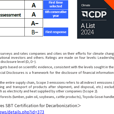
 surveys and rates companies and cities on their efforts for climate chan
utional investors and others. Ratings are made on four levels: Leadership
disclosure level (D, D−).
ets based on scientific evidence, consistent with the levels sought in th
ial Disclosures is a framework for the disclosure of financial informatio
 entire supply chain, Scope 3 emissions refers to all indirect emissions
ing and transport of products after shipment, and disposal, etc.) exclu
h as electricity and heat supplied by other companies (Scope 2).
orests (lumber, palm oil, soybeans, cattle products), Toyoda Gosei handle
es SBT Certification for Decarbonization＞
ews/details.php?id=373