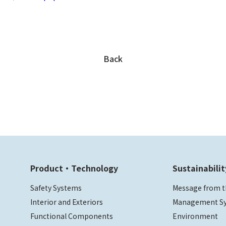
Back
Product・Technology
Sustainabilit
Safety Systems
Message from t
Interior and Exteriors
Management S
Functional Components
Environment