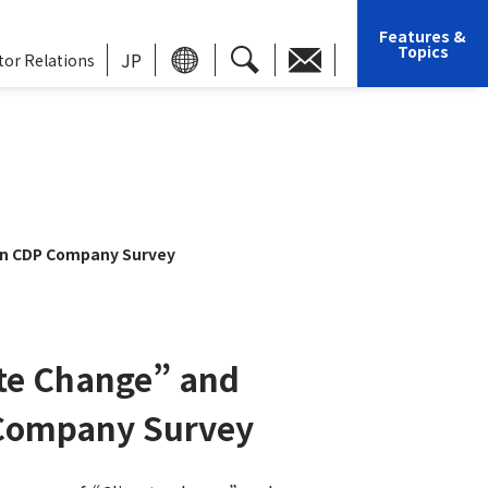
Features &
Topics
JP
tor Relations
in CDP Company Survey
ate Change” and
 Company Survey