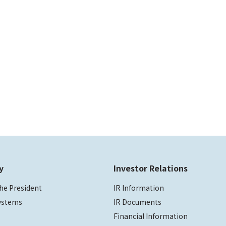
y
Investor Relations
he President
IR Information
ystems
IR Documents
Financial Information