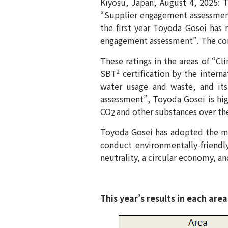
Kiyosu, Japan, August 4, 2025: T
“Supplier engagement assessmen
the first year Toyoda Gosei has 
engagement assessment”. The comp
These ratings in the areas of “Cl
SBT
certification by the interna
2
water usage and waste, and its
assessment”, Toyoda Gosei is high
CO
and other substances over the
2
Toyoda Gosei has adopted the mi
conduct environmentally-friendl
neutrality, a circular economy, an
This year’s results in each area