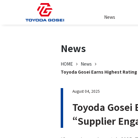
News
News
HOME
News
Toyoda Gosei Earns Highest Ratin
August 04, 2025
Toyoda Gosei 
“Supplier En