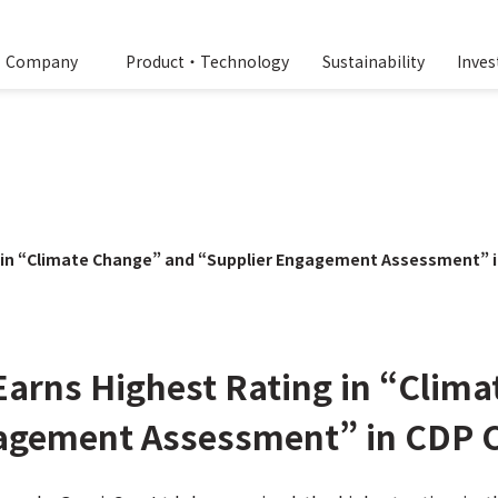
Company
Product・Technology
Sustainability
Inves
g in “Climate Change” and “Supplier Engagement Assessment” 
Earns Highest Rating in “Clim
gagement Assessment” in CDP