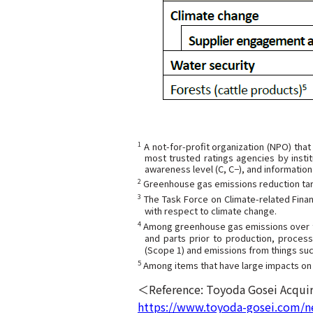
1
A not-for-profit organization (NPO) that
most trusted ratings agencies by instit
awareness level (C, C−), and information 
2
Greenhouse gas emissions reduction targ
3
The Task Force on Climate-related Financ
with respect to climate change.
4
Among greenhouse gas emissions over the
and parts prior to production, process
(Scope 1) and emissions from things suc
5
Among items that have large impacts on f
＜Reference: Toyoda Gosei Acquir
https://www.toyoda-gosei.com/n