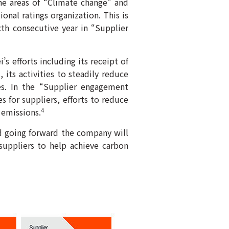
the areas of “Climate change” and
ional ratings organization. This is
xth consecutive year in “Supplier
s efforts including its receipt of
 its activities to steadily reduce
s. In the “Supplier engagement
s for suppliers, efforts to reduce
 emissions.
4
d going forward the company will
suppliers to help achieve carbon