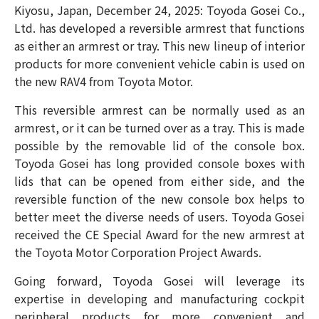
Kiyosu, Japan, December 24, 2025: Toyoda Gosei Co.,
Ltd. has developed a reversible armrest that functions
as either an armrest or tray. This new lineup of interior
products for more convenient vehicle cabin is used on
the new RAV4 from Toyota Motor.
This reversible armrest can be normally used as an
armrest, or it can be turned over as a tray. This is made
possible by the removable lid of the console box.
Toyoda Gosei has long provided console boxes with
lids that can be opened from either side, and the
reversible function of the new console box helps to
better meet the diverse needs of users.
Toyoda Gosei
received the CE Special Award for the new
armrest
at
the Toyota Motor Corporation Project Awards.
Going forward, Toyoda Gosei will leverage its
expertise in developing and manufacturing cockpit
peripheral products for more convenient and