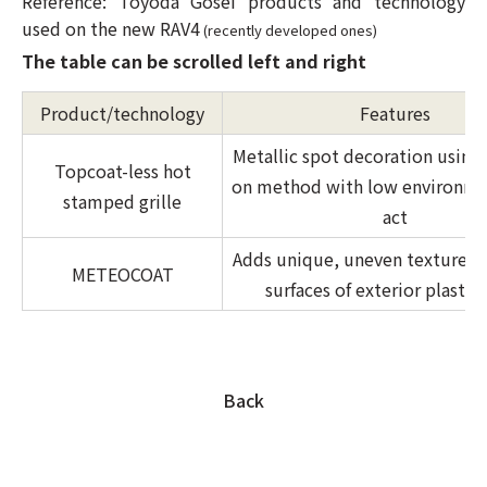
Reference: Toyoda Gosei products and technology
used on the new RAV4
(recently developed ones)
The table can be scrolled left and right
Product/technology
Features
Metallic spot decoration using
Topcoat-less hot
on method with low environme
stamped grille
act
Adds unique, uneven texture t
METEOCOAT
surfaces of exterior plastic 
Back