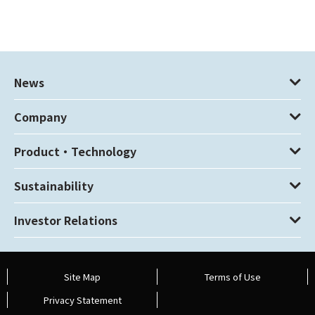
News
Company
Product・Technology
Sustainability
Investor Relations
Site Map
Terms of Use
Privacy Statement