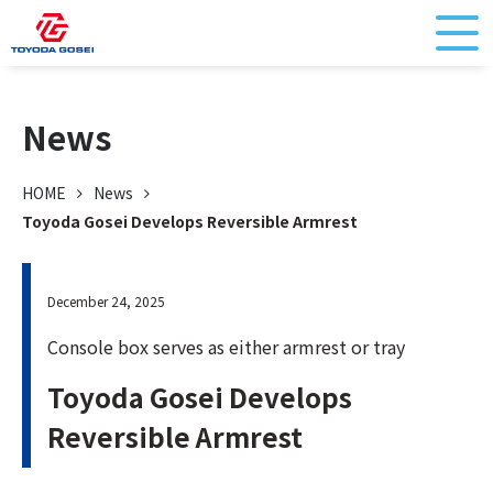
News
HOME
News
Toyoda Gosei Develops Reversible Armrest
December 24, 2025
Console box serves as either armrest or tray
Toyoda Gosei Develops
Reversible Armrest