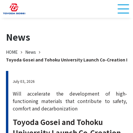
News
HOME
News
Toyoda Gosei and Tohoku University Launch Co-Creation Res
July 03, 2026
Will accelerate the development of high-
functioning materials that contribute to safety,
comfort and decarbonization
Toyoda Gosei and Tohoku
University Launch Co-Creation