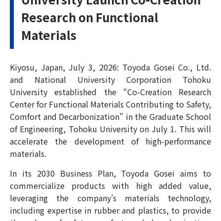
Research on Functional
Materials
Kiyosu, Japan, July 3, 2026: Toyoda Gosei Co., Ltd.
and National University Corporation Tohoku
University established the “Co-Creation Research
Center for Functional Materials Contributing to Safety,
Comfort and Decarbonization” in the Graduate School
of Engineering, Tohoku University on July 1. This will
accelerate the development of high-performance
materials.
In its 2030 Business Plan, Toyoda Gosei aims to
commercialize products with high added value,
leveraging the company’s materials technology,
including expertise in rubber and plastics, to provide