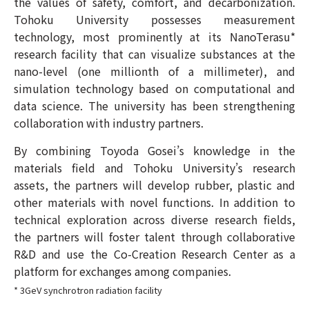
the values of safety, comfort, and decarbonization.
Tohoku University possesses measurement
technology, most prominently at its NanoTerasu*
research facility that can visualize substances at the
nano-level (one millionth of a millimeter), and
simulation technology based on computational and
data science. The university has been strengthening
collaboration with industry partners.
By combining Toyoda Gosei’s knowledge in the
materials field and Tohoku University’s research
assets, the partners will develop rubber, plastic and
other materials with novel functions. In addition to
technical exploration across diverse research fields,
the partners will foster talent through collaborative
R&D and use the Co-Creation Research Center as a
platform for exchanges among companies.
* 3GeV synchrotron radiation facility