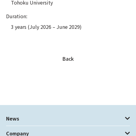
Tohoku University
Duration:
3 years (July 2026 – June 2029)
Back
News
Company