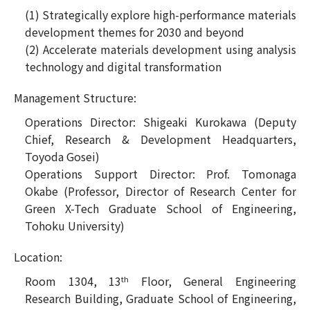
(1) Strategically explore high-performance materials
development themes for 2030 and beyond
(2) Accelerate materials development using analysis
technology and digital transformation
Management Structure:
Operations Director: Shigeaki Kurokawa (Deputy
Chief, Research & Development Headquarters,
Toyoda Gosei)
Operations Support Director: Prof. Tomonaga
Okabe (Professor, Director of Research Center for
Green X-Tech Graduate School of Engineering,
Tohoku University)
Location:
Room 1304, 13
Floor, General Engineering
th
Research Building, Graduate School of Engineering,