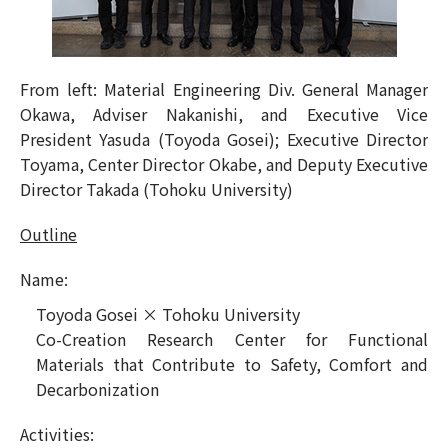
From left: Material Engineering Div. General Manager
Okawa, Adviser Nakanishi, and Executive Vice
President Yasuda (Toyoda Gosei); Executive Director
Toyama, Center Director Okabe, and Deputy Executive
Director Takada (Tohoku University)
Outline
Name:
Toyoda Gosei × Tohoku University
Co-Creation Research Center for Functional
Materials that Contribute to Safety, Comfort and
Decarbonization
Activities: