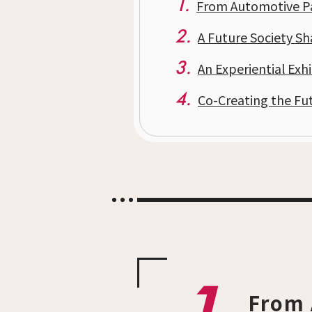
1.
From Automotive Par
2.
A Future Society S
3.
An Experiential Exhi
4.
Co-Creating the Fu
From 