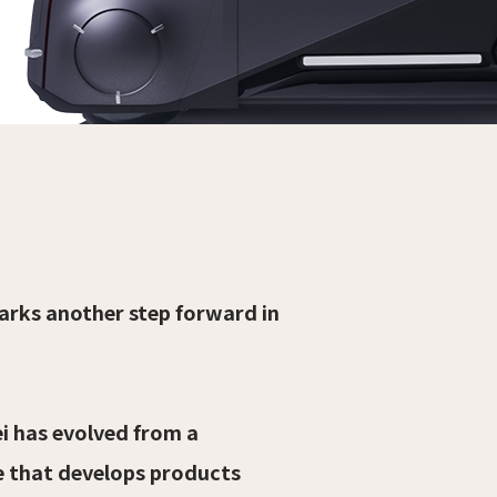
arks another step forward in
i has evolved from a
e that develops products