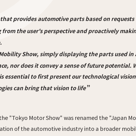
 that provides automotive parts based on requests
 from the user's perspective and proactively maki
.
 Mobility Show, simply displaying the parts used i
ce, nor does it convey a sense of future potential.
t is essential to first present our technological vi
”
ies can bring that vision to life
the "Tokyo Motor Show" was renamed the "Japan Mobi
ation of the automotive industry into a broader mobili