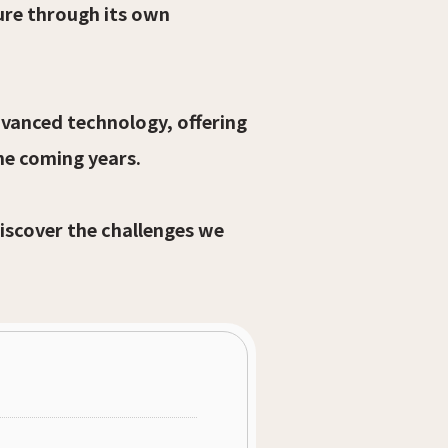
ure through its own
dvanced technology, offering
he coming years.
discover the challenges we