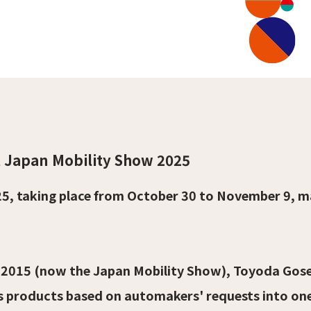
t Japan Mobility Show 2025
5, taking place from October 30 to November 9, m
2015 (now the Japan Mobility Show), Toyoda Gose
s products based on automakers' requests into on