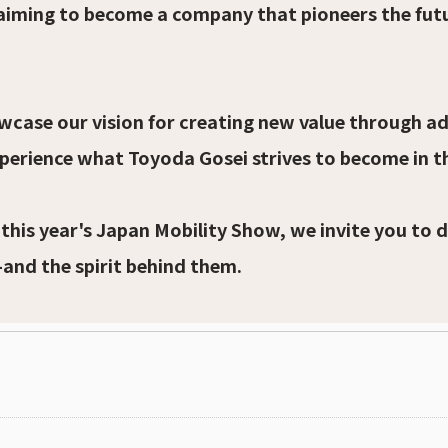
 aiming to become a company that pioneers the fut
howcase our vision for creating new value through a
xperience what Toyoda Gosei strives to become in t
 this year's Japan Mobility Show, we invite you to 
—and the spirit behind them.