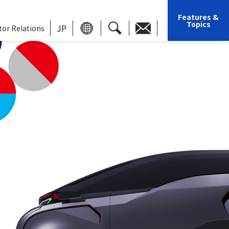
Features &
Topics
JP
tor Relations