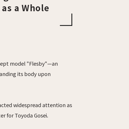
 as a Whole
oncept model "Flesby"—an
panding its body upon
racted widespread attention as
er for Toyoda Gosei.