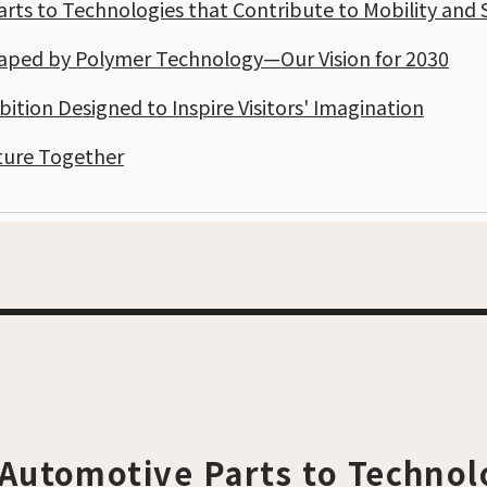
ts to Technologies that Contribute to Mobility and 
haped by Polymer Technology—Our Vision for 2030
bition Designed to Inspire Visitors' Imagination
ture Together
Automotive Parts to Technol