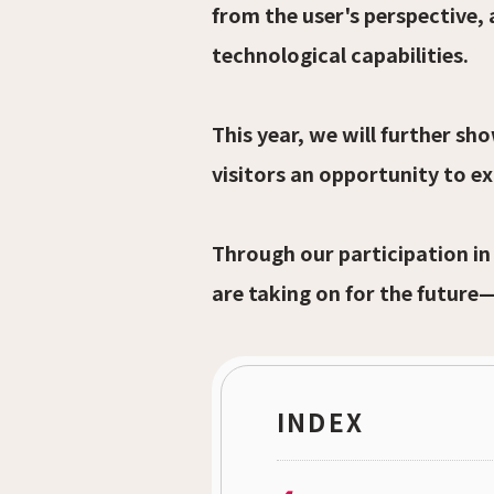
from the user's perspective,
technological capabilities.
This year, we will further s
visitors an opportunity to e
Through our participation in
are taking on for the future
INDEX