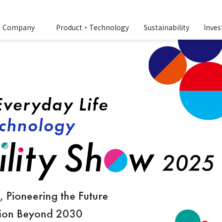
Company
Product・Technology
Sustainability
Inves