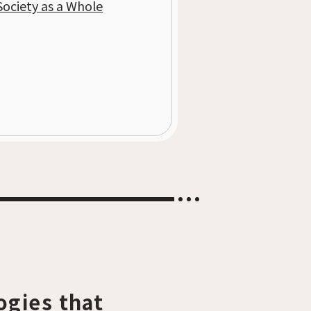
Society as a Whole
ogies that