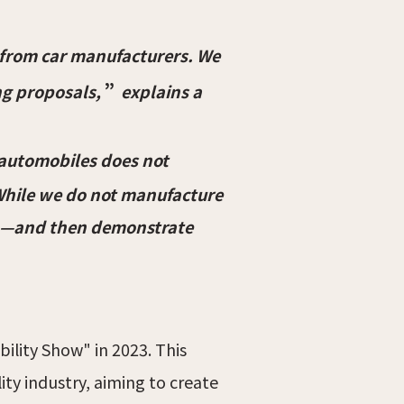
 from car manufacturers. We
”
ng proposals,
explains a
n automobiles does not
 While we do not manufacture
sion—and then demonstrate
lity Show" in 2023. This
ty industry, aiming to create