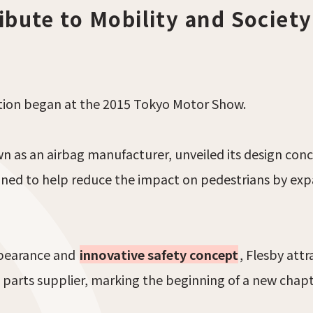
ibute to Mobility and Society
ction began at the 2015 Tokyo Motor Show.
wn as an airbag manufacturer, unveiled its design c
gned to help reduce the impact on pedestrians by ex
ppearance and
innovative safety concept
, Flesby att
 parts supplier, marking the beginning of a new chapt