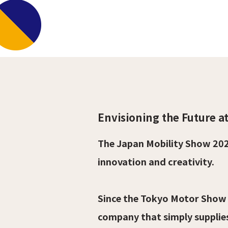
Envisioning the Future a
The Japan Mobility Show 202
innovation and creativity.
Since the Tokyo Motor Show 
company that simply supplie