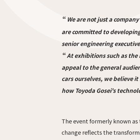
“
We are not just a company
are committed to developing
senior engineering executive
“
At exhibitions such as the
appeal to the general audien
cars ourselves, we believe i
how Toyoda Gosei's technolog
The event formerly known as 
change reflects the transform