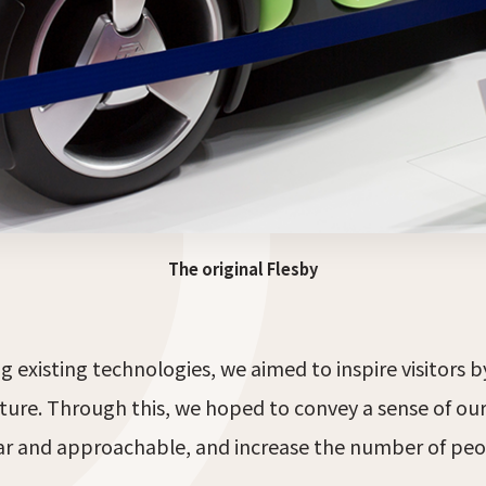
The original Flesby
 existing technologies, we aimed to inspire visitors 
ture. Through this, we hoped to convey a sense of ou
iar and approachable, and increase the number of peo