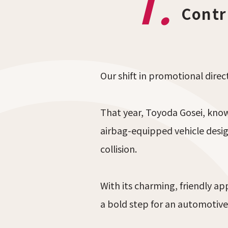
1.
Contr
Our shift in promotional dire
That year, Toyoda Gosei, kno
airbag-equipped vehicle desi
collision.
With its charming, friendly a
a bold step for an automotive