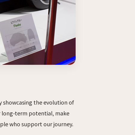
by showcasing the evolution of
r long-term potential, make
ple who support our journey.