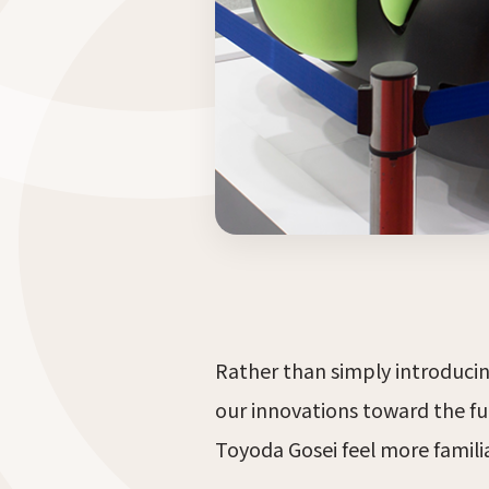
Rather than simply introducing
our innovations toward the fu
Toyoda Gosei feel more famil